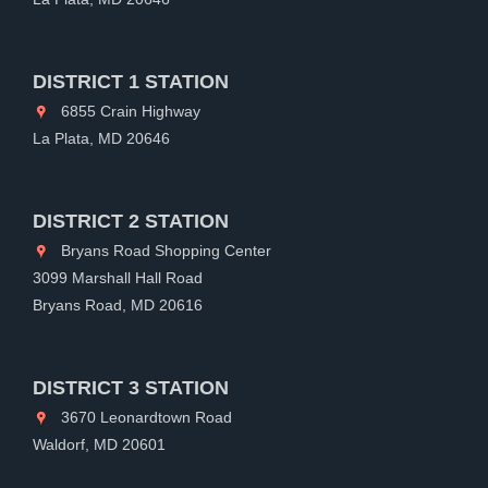
DISTRICT 1 STATION
6855 Crain Highway
La Plata, MD 20646
DISTRICT 2 STATION
Bryans Road Shopping Center
3099 Marshall Hall Road
Bryans Road, MD 20616
DISTRICT 3 STATION
3670 Leonardtown Road
Waldorf, MD 20601