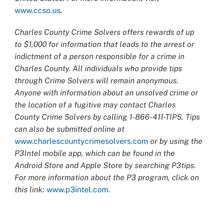
www.ccso.us
.
Charles County Crime Solvers offers rewards of up
to $1,000 for information that leads to the arrest or
indictment of a person responsible for a crime in
Charles County. All individuals who provide tips
through Crime Solvers will remain anonymous.
Anyone with information about an unsolved crime or
the location of a fugitive may contact Charles
County Crime Solvers by calling 1-866-411-TIPS. Tips
can also be submitted online at
www.charlescountycrimesolvers.com
or by using the
P3Intel mobile app, which can be found in the
Android Store and Apple Store by searching P3tips.
For more information about the P3 program, click on
this link:
www.p3intel.com.