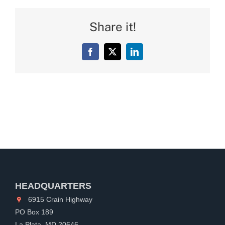
Share it!
Facebook
X
LinkedIn
HEADQUARTERS
6915 Crain Highway
PO Box 189
La Plata, MD 20646