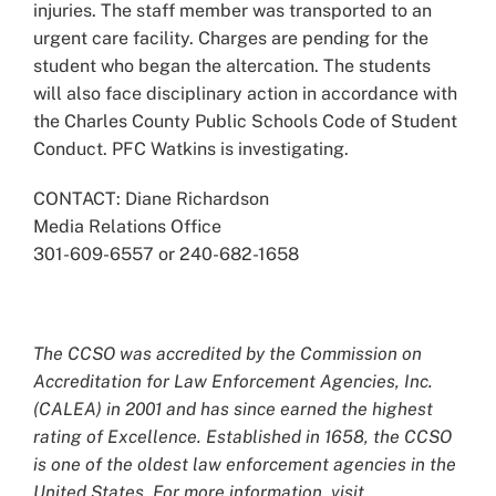
injuries. The staff member was transported to an
urgent care facility. Charges are pending for the
student who began the altercation. The students
will also face disciplinary action in accordance with
the Charles County Public Schools Code of Student
Conduct. PFC Watkins is investigating.
CONTACT: Diane Richardson
Media Relations Office
301-609-6557 or 240-682-1658
The CCSO was accredited by the Commission on
Accreditation for Law Enforcement Agencies, Inc.
(CALEA) in 2001 and has since earned the highest
rating of Excellence. Established in 1658, the CCSO
is one of the oldest law enforcement agencies in the
United States. For more information, visit