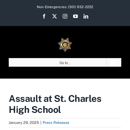
Skip
Non-Emergencies:
(301) 932-2222
to
Facebook
X
Instagram
YouTube
LinkedIn
content
Go to...
Assault at St. Charles
High School
January 29, 2025
|
Press Releases