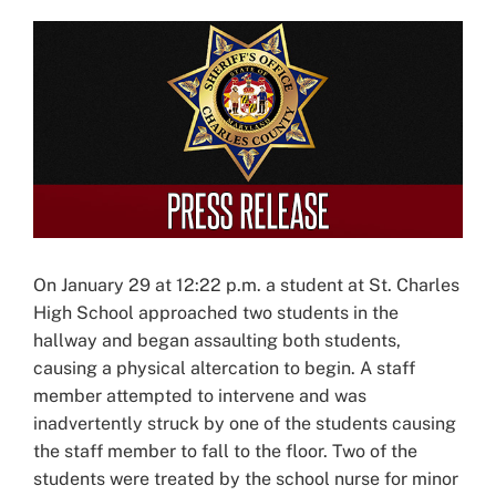
View
Larger
Image
On January 29 at 12:22 p.m. a student at St. Charles
High School approached two students in the
hallway and began assaulting both students,
causing a physical altercation to begin. A staff
member attempted to intervene and was
inadvertently struck by one of the students causing
the staff member to fall to the floor. Two of the
students were treated by the school nurse for minor