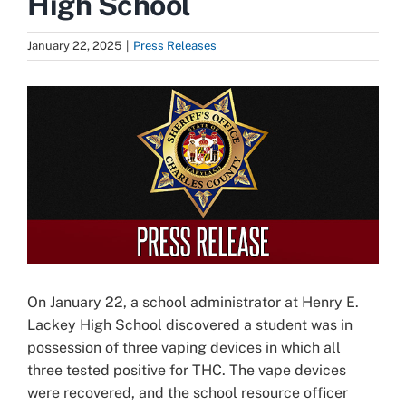
High School
January 22, 2025
|
Press Releases
View
Larger
Image
On January 22, a school administrator at Henry E.
Lackey High School discovered a student was in
possession of three vaping devices in which all
three tested positive for THC. The vape devices
were recovered, and the school resource officer