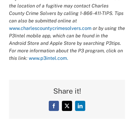
the location of a fugitive may contact Charles
County Crime Solvers by calling 1-866-411-TIPS. Tips
can also be submitted online at
www.charlescountycrimesolvers.com
or by using the
P3Intel mobile app, which can be found in the
Android Store and Apple Store by searching P3tips.
For more information about the P3 program, click on
this link:
www.p3intel.com.
Share it!
Facebook
X
LinkedIn