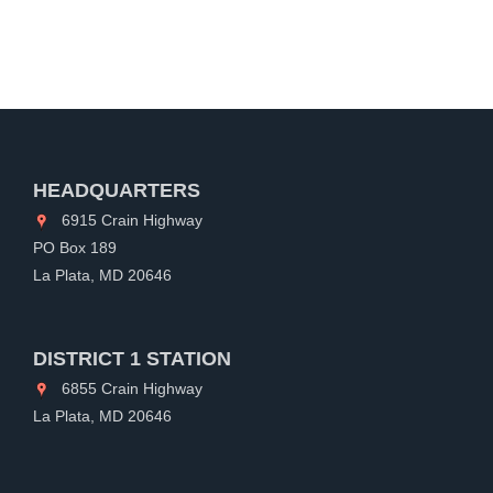
HEADQUARTERS
6915 Crain Highway
PO Box 189
La Plata, MD 20646
DISTRICT 1 STATION
6855 Crain Highway
La Plata, MD 20646