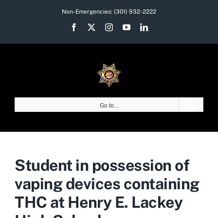
Skip
Non-Emergencies:
(301) 932-2222
to
Facebook
X
Instagram
YouTube
LinkedIn
content
Go to...
Student in possession of
vaping devices containing
THC at Henry E. Lackey