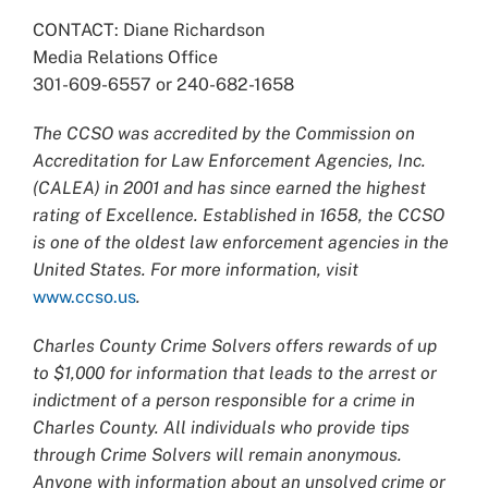
CONTACT: Diane Richardson
Media Relations Office
301-609-6557 or 240-682-1658
The CCSO was accredited by the Commission on
Accreditation for Law Enforcement Agencies, Inc.
(CALEA) in 2001 and has since earned the highest
rating of Excellence. Established in 1658, the CCSO
is one of the oldest law enforcement agencies in the
United States. For more information, visit
www.ccso.us
.
Charles County Crime Solvers offers rewards of up
to $1,000 for information that leads to the arrest or
indictment of a person responsible for a crime in
Charles County. All individuals who provide tips
through Crime Solvers will remain anonymous.
Anyone with information about an unsolved crime or