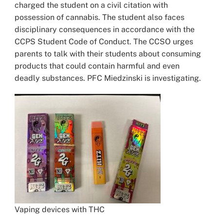
charged the student on a civil citation with
possession of cannabis. The student also faces
disciplinary consequences in accordance with the
CCPS Student Code of Conduct. The CCSO urges
parents to talk with their students about consuming
products that could contain harmful and even
deadly substances. PFC Miedzinski is investigating.
Vaping devices with THC