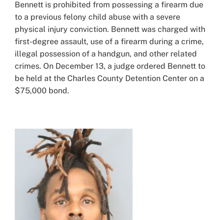
Bennett is prohibited from possessing a firearm due
to a previous felony child abuse with a severe
physical injury conviction. Bennett was charged with
first-degree assault, use of a firearm during a crime,
illegal possession of a handgun, and other related
crimes. On December 13, a judge ordered Bennett to
be held at the Charles County Detention Center on a
$75,000 bond.