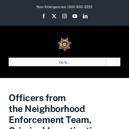
Skip
Non-Emergencies:
(301) 932-2222
to
Facebook
X
Instagram
YouTube
LinkedIn
content
Go to...
Officers from
the Neighborhood
Enforcement Team,