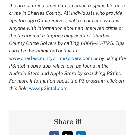
the arrest or indictment of a person responsible for a
crime in Charles County. All individuals who provide
tips through Crime Solvers will remain anonymous.
Anyone with information about an unsolved crime or
the location of a fugitive may contact Charles
County Crime Solvers by calling 1-866-411-TIPS. Tips
can also be submitted online at
www.charlescountycrimesolvers.com
or by using the
P3Intel mobile app, which can be found in the
Android Store and Apple Store by searching P3tips.
For more information about the P3 program, click on
this link:
www.p3intel.com.
Share it!