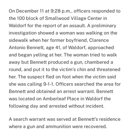
On December 11 at 9:28 p.m., officers responded to
the 100 block of Smallwood Village Center in
Waldorf for the report of an assault. A preliminary
investigation showed a woman was walking on the
sidewalk when her former boyfriend, Clarence
Antonio Bennett, age 41, of Waldorf, approached
and began yelling at her. The woman tried to walk
away but Bennett produced a gun, chambered a
round, and put it to the victim’s chin and threatened
her. The suspect fled on foot when the victim said
she was calling 9-1-1. Officers searched the area for
Bennett and obtained an arrest warrant. Bennett
was located on Amberleaf Place in Waldorf the
following day and arrested without incident.
A search warrant was served at Bennett’s residence
where a gun and ammunition were recovered.