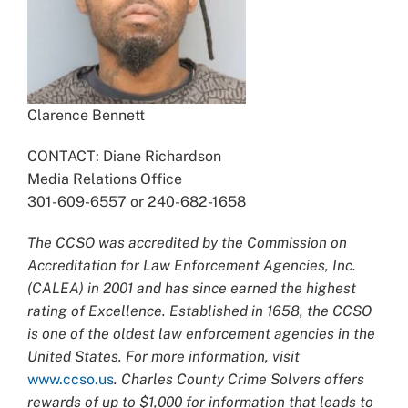
Clarence Bennett
CONTACT: Diane Richardson
Media Relations Office
301-609-6557 or 240-682-1658
The CCSO was accredited by the Commission on
Accreditation for Law Enforcement Agencies, Inc.
(CALEA) in 2001 and has since earned the highest
rating of Excellence. Established in 1658, the CCSO
is one of the oldest law enforcement agencies in the
United States. For more information, visit
www.ccso.us
. Charles County Crime Solvers offers
rewards of up to $1,000 for information that leads to