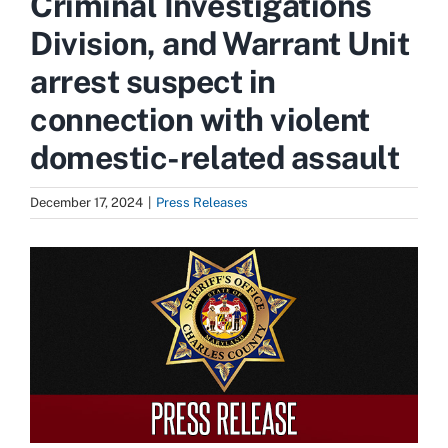
Criminal Investigations
Division, and Warrant Unit
arrest suspect in
connection with violent
domestic-related assault
December 17, 2024
|
Press Releases
View
Larger
Image