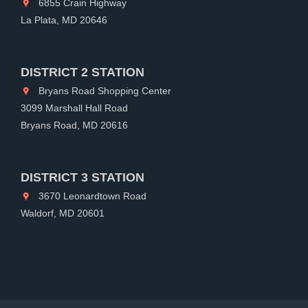
6855 Crain Highway
La Plata, MD 20646
DISTRICT 2 STATION
Bryans Road Shopping Center
3099 Marshall Hall Road
Bryans Road, MD 20616
DISTRICT 3 STATION
3670 Leonardtown Road
Waldorf, MD 20601