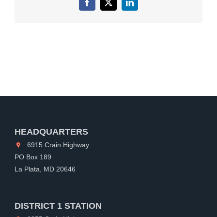
Facebook
X
LinkedIn
HEADQUARTERS
6915 Crain Highway
PO Box 189
La Plata, MD 20646
DISTRICT 1 STATION