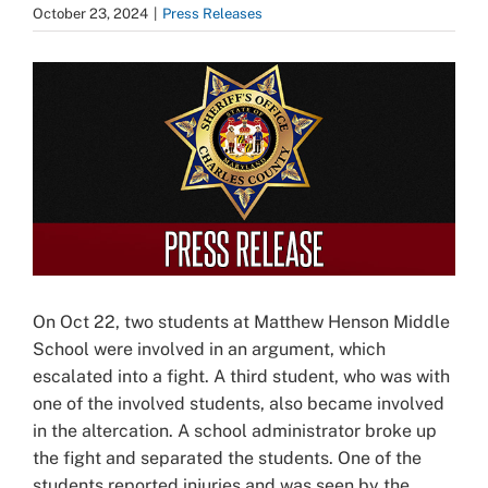
October 23, 2024
|
Press Releases
View
Larger
Image
On Oct 22, two students at Matthew Henson Middle
School were involved in an argument, which
escalated into a fight. A third student, who was with
one of the involved students, also became involved
in the altercation. A school administrator broke up
the fight and separated the students. One of the
students reported injuries and was seen by the