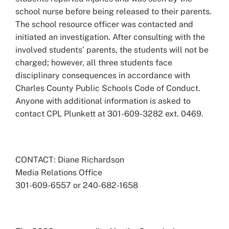
school nurse before being released to their parents.
The school resource officer was contacted and
initiated an investigation. After consulting with the
involved students’ parents, the students will not be
charged; however, all three students face
disciplinary consequences in accordance with
Charles County Public Schools Code of Conduct.
Anyone with additional information is asked to
contact CPL Plunkett at 301-609-3282 ext. 0469.
CONTACT: Diane Richardson
Media Relations Office
301-609-6557 or 240-682-1658