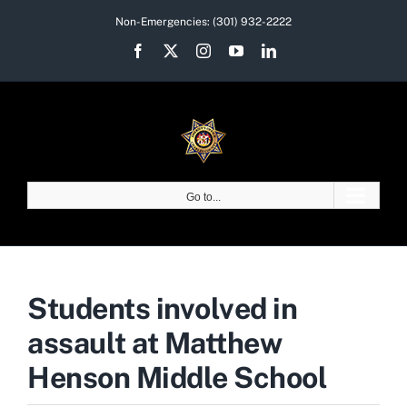
Skip
Non-Emergencies:
(301) 932-2222
to
Facebook
X
Instagram
YouTube
LinkedIn
content
Go to...
Students involved in
assault at Matthew
Henson Middle School