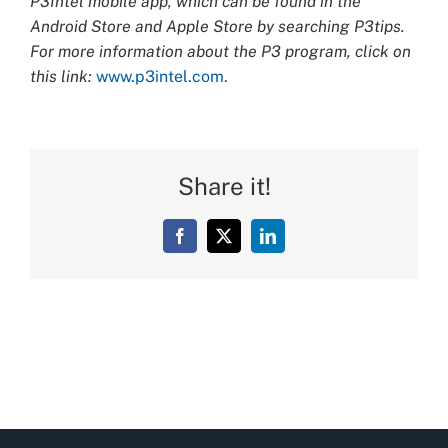
P3Intel mobile app, which can be found in the
Android Store and Apple Store by searching P3tips.
For more information about the P3 program, click on
this link:
www.p3intel.com.
Share it!
Facebook
X
LinkedIn