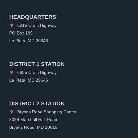
HEADQUARTERS
6915 Crain Highway
PO Box 189
La Plata, MD 20646
DISTRICT 1 STATION
6855 Crain Highway
La Plata, MD 20646
DISTRICT 2 STATION
Bryans Road Shopping Center
3099 Marshall Hall Road
Bryans Road, MD 20616