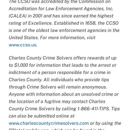
The CCSO was accredited by the Commission on
Accreditation for Law Enforcement Agencies, Inc.
(CALEA) in 2001 and has since earned the highest
rating of Excellence. Established in 1658, the CCSO
is one of the oldest law enforcement agencies in the
United States. For more information, visit
www.ccso.us
.
Charles County Crime Solvers offers rewards of up
to $1,000 for information that leads to the arrest or
indictment of a person responsible for a crime in
Charles County. All individuals who provide tips
through Crime Solvers will remain anonymous.
Anyone with information about an unsolved crime or
the location of a fugitive may contact Charles
County Crime Solvers by calling 1-866-411-TIPS. Tips
can also be submitted online at
www.charlescountycrimesolvers.com
or by using the