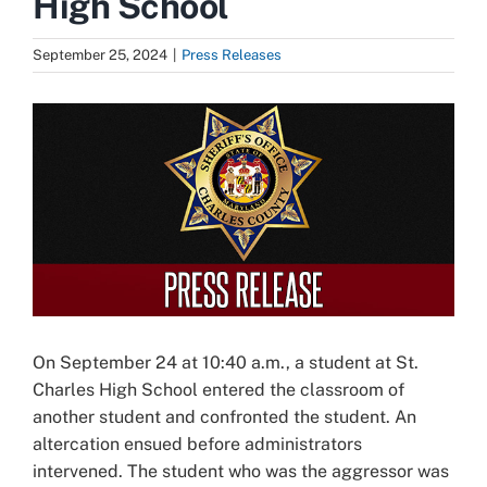
High School
September 25, 2024
|
Press Releases
View
Larger
Image
On September 24 at 10:40 a.m., a student at St.
Charles High School entered the classroom of
another student and confronted the student. An
altercation ensued before administrators
intervened. The student who was the aggressor was