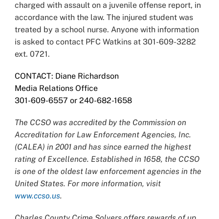
charged with assault on a juvenile offense report, in
accordance with the law. The injured student was
treated by a school nurse. Anyone with information
is asked to contact PFC Watkins at 301-609-3282
ext. 0721.
CONTACT: Diane Richardson
Media Relations Office
301-609-6557 or 240-682-1658
The CCSO was accredited by the Commission on
Accreditation for Law Enforcement Agencies, Inc.
(CALEA) in 2001 and has since earned the highest
rating of Excellence. Established in 1658, the CCSO
is one of the oldest law enforcement agencies in the
United States. For more information, visit
www.ccso.us
.
Charles County Crime Solvers offers rewards of up