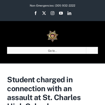
Skip
Non-Emergencies:
(301) 932-2222
to
Facebook
X
Instagram
YouTube
LinkedIn
content
Go to...
Student charged in
connection with an
assault at St. Charles