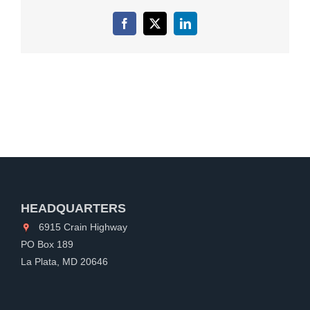
Facebook
X
LinkedIn
HEADQUARTERS
6915 Crain Highway
PO Box 189
La Plata, MD 20646