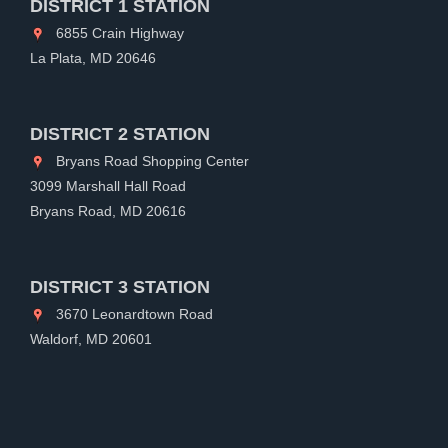
DISTRICT 1 STATION
6855 Crain Highway
La Plata, MD 20646
DISTRICT 2 STATION
Bryans Road Shopping Center
3099 Marshall Hall Road
Bryans Road, MD 20616
DISTRICT 3 STATION
3670 Leonardtown Road
Waldorf, MD 20601