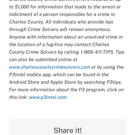
to $1,000 for information that leads to the arrest or
indictment of a person responsible for a crime in
Charles County. All individuals who provide tips
through Crime Solvers will remain anonymous.
Anyone with information about an unsolved crime or
the location of a fugitive may contact Charles
County Crime Solvers by calling 1-866-411-TIPS. Tips
can also be submitted online at
www.charlescountycrimesolvers.com
or by using the
P3Intel mobile app, which can be found in the
Android Store and Apple Store by searching P3tips.
For more information about the P3 program, click on
this link:
www.p3intel.com.
Share it!