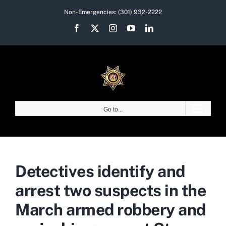
Skip
Non-Emergencies:
(301) 932-2222
to
Facebook
X
Instagram
YouTube
LinkedIn
content
Go to...
Detectives identify and
arrest two suspects in the
March armed robbery and