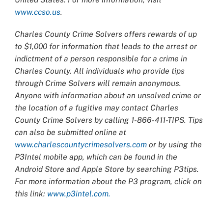
www.ccso.us
.
Charles County Crime Solvers offers rewards of up
to $1,000 for information that leads to the arrest or
indictment of a person responsible for a crime in
Charles County. All individuals who provide tips
through Crime Solvers will remain anonymous.
Anyone with information about an unsolved crime or
the location of a fugitive may contact Charles
County Crime Solvers by calling 1-866-411-TIPS. Tips
can also be submitted online at
www.charlescountycrimesolvers.com
or by using the
P3Intel mobile app, which can be found in the
Android Store and Apple Store by searching P3tips.
For more information about the P3 program, click on
this link:
www.p3intel.com.