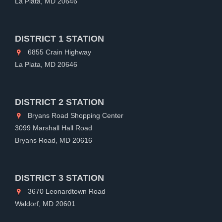
La Plata, MD 20646
DISTRICT 1 STATION
6855 Crain Highway
La Plata, MD 20646
DISTRICT 2 STATION
Bryans Road Shopping Center
3099 Marshall Hall Road
Bryans Road, MD 20616
DISTRICT 3 STATION
3670 Leonardtown Road
Waldorf, MD 20601