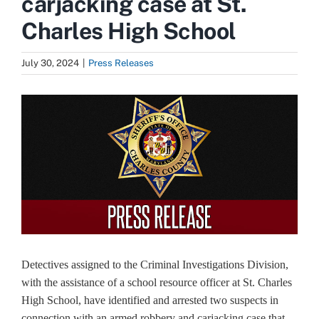
carjacking case at St.
Charles High School
July 30, 2024
|
Press Releases
View
Larger
Image
Detectives assigned to the Criminal Investigations Division,
with the assistance of a school resource officer at St. Charles
High School, have identified and arrested two suspects in
connection with an armed robbery and carjacking case that