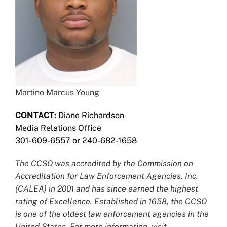
Martino Marcus Young
CONTACT:
Diane Richardson
Media Relations Office
301-609-6557 or 240-682-1658
The CCSO was accredited by the Commission on
Accreditation for Law Enforcement Agencies, Inc.
(CALEA) in 2001 and has since earned the highest
rating of Excellence. Established in 1658, the CCSO
is one of the oldest law enforcement agencies in the
United States. For more information, visit