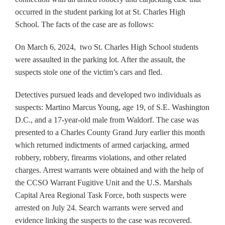
occurred in the student parking lot at St. Charles High
School. The facts of the case are as follows:
On March 6, 2024, two St. Charles High School students
were assaulted in the parking lot. After the assault, the
suspects stole one of the victim’s cars and fled.
Detectives pursued leads and developed two individuals as
suspects: Martino Marcus Young, age 19, of S.E. Washington
D.C., and a 17-year-old male from Waldorf. The case was
presented to a Charles County Grand Jury earlier this month
which returned indictments of armed carjacking, armed
robbery, robbery, firearms violations, and other related
charges. Arrest warrants were obtained and with the help of
the CCSO Warrant Fugitive Unit and the U.S. Marshals
Capital Area Regional Task Force, both suspects were
arrested on July 24. Search warrants were served and
evidence linking the suspects to the case was recovered.