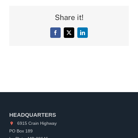
Share it!
Facebook
X
LinkedIn
HEADQUARTERS
6915 Crain Highway
PO Box 189