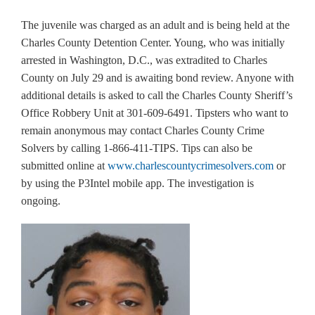
The juvenile was charged as an adult and is being held at the
Charles County Detention Center. Young, who was initially
arrested in Washington, D.C., was extradited to Charles
County on July 29 and is awaiting bond review. Anyone with
additional details is asked to call the Charles County Sheriff’s
Office Robbery Unit at 301-609-6491. Tipsters who want to
remain anonymous may contact Charles County Crime
Solvers by calling 1-866-411-TIPS. Tips can also be
submitted online at
www.charlescountycrimesolvers.com
or
by using the P3Intel mobile app. The investigation is
ongoing.