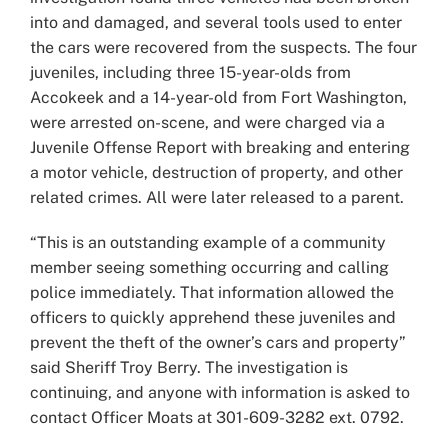
into and damaged, and several tools used to enter
the cars were recovered from the suspects. The four
juveniles, including three 15-year-olds from
Accokeek and a 14-year-old from Fort Washington,
were arrested on-scene, and were charged via a
Juvenile Offense Report with breaking and entering
a motor vehicle, destruction of property, and other
related crimes. All were later released to a parent.
“This is an outstanding example of a community
member seeing something occurring and calling
police immediately. That information allowed the
officers to quickly apprehend these juveniles and
prevent the theft of the owner’s cars and property”
said Sheriff Troy Berry. The investigation is
continuing, and anyone with information is asked to
contact Officer Moats at 301-609-3282 ext. 0792.