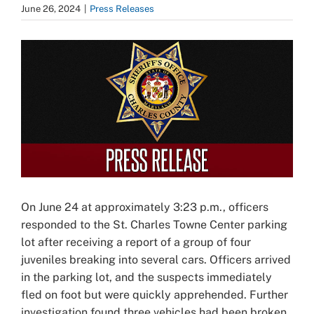
June 26, 2024
|
Press Releases
View
Larger
Image
On June 24 at approximately 3:23 p.m., officers
responded to the St. Charles Towne Center parking
lot after receiving a report of a group of four
juveniles breaking into several cars. Officers arrived
in the parking lot, and the suspects immediately
fled on foot but were quickly apprehended. Further
investigation found three vehicles had been broken