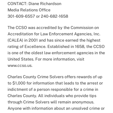
CONTACT: Diane Richardson
Media Relations Office
301-609-6557 or 240-682-1658
The CCSO was accredited by the Commission on
Accreditation for Law Enforcement Agencies, Inc.
(CALEA) in 2001 and has since earned the highest
rating of Excellence. Established in 1658, the CCSO
is one of the oldest law enforcement agencies in the
United States. For more information, visit
www.ccso.us.
Charles County Crime Solvers offers rewards of up
to $1,000 for information that leads to the arrest or
indictment of a person responsible for a crime in
Charles County. All individuals who provide tips
through Crime Solvers will remain anonymous.
Anyone with information about an unsolved crime or