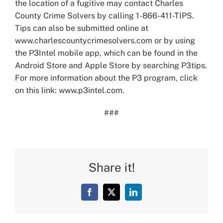
the location of a fugitive may contact Charles
County Crime Solvers by calling 1-866-411-TIPS.
Tips can also be submitted online at
www.charlescountycrimesolvers.com or by using
the P3Intel mobile app, which can be found in the
Android Store and Apple Store by searching P3tips.
For more information about the P3 program, click
on this link: www.p3intel.com.
###
Share it!
Facebook
X
LinkedIn