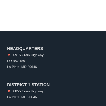
HEADQUARTERS
6915 Crain Highway
PO Box 189
La Plata, MD 20646
DISTRICT 1 STATION
6855 Crain Highway
La Plata, MD 20646