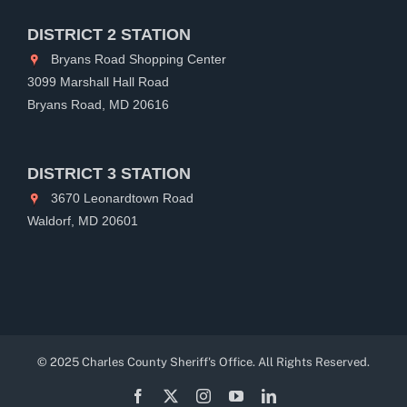
DISTRICT 2 STATION
Bryans Road Shopping Center
3099 Marshall Hall Road
Bryans Road, MD 20616
DISTRICT 3 STATION
3670 Leonardtown Road
Waldorf, MD 20601
© 2025 Charles County Sheriff's Office. All Rights Reserved.
Facebook
X
Instagram
YouTube
LinkedIn