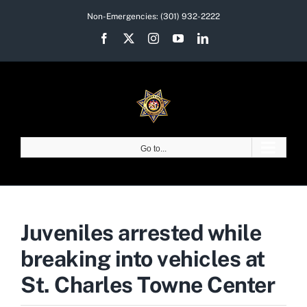
Skip
Non-Emergencies:
(301) 932-2222
to
Facebook
X
Instagram
YouTube
LinkedIn
content
Go to...
Juveniles arrested while
breaking into vehicles at
St. Charles Towne Center