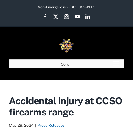
Skip
Non-Emergencies:
(301) 932-2222
to
Facebook
X
Instagram
YouTube
LinkedIn
content
Go to...
Accidental injury at CCSO
firearms range
May 29, 2024
|
Press Releases