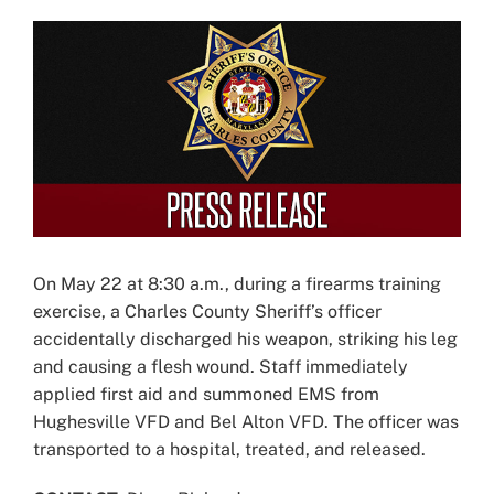
View
Larger
Image
On May 22 at 8:30 a.m., during a firearms training
exercise, a Charles County Sheriff’s officer
accidentally discharged his weapon, striking his leg
and causing a flesh wound. Staff immediately
applied first aid and summoned EMS from
Hughesville VFD and Bel Alton VFD. The officer was
transported to a hospital, treated, and released.