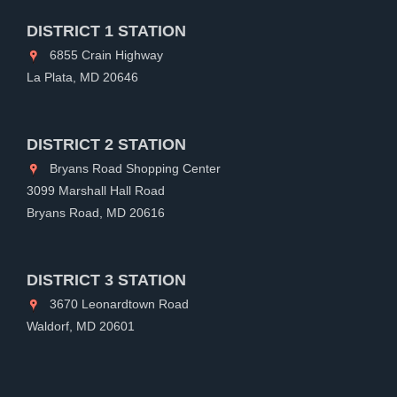
DISTRICT 1 STATION
6855 Crain Highway
La Plata, MD 20646
DISTRICT 2 STATION
Bryans Road Shopping Center
3099 Marshall Hall Road
Bryans Road, MD 20616
DISTRICT 3 STATION
3670 Leonardtown Road
Waldorf, MD 20601