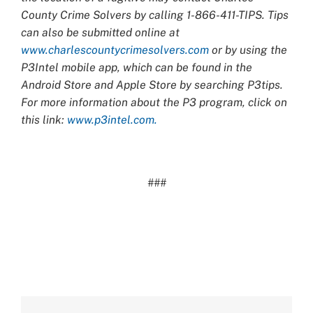
County Crime Solvers by calling 1-866-411-TIPS. Tips
can also be submitted online at
www.charlescountycrimesolvers.com
or by using the
P3Intel mobile app, which can be found in the
Android Store and Apple Store by searching P3tips.
For more information about the P3 program, click on
this link:
www.p3intel.com.
###