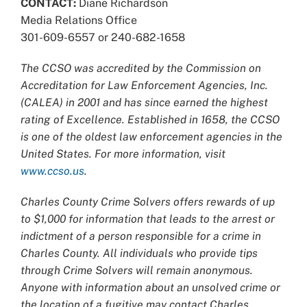
CONTACT:
Diane Richardson
Media Relations Office
301-609-6557 or 240-682-1658
The CCSO was accredited by the Commission on
Accreditation for Law Enforcement Agencies, Inc.
(CALEA) in 2001 and has since earned the highest
rating of Excellence. Established in 1658, the CCSO
is one of the oldest law enforcement agencies in the
United States. For more information, visit
www.ccso.us
.
Charles County Crime Solvers offers rewards of up
to $1,000 for information that leads to the arrest or
indictment of a person responsible for a crime in
Charles County. All individuals who provide tips
through Crime Solvers will remain anonymous.
Anyone with information about an unsolved crime or
the location of a fugitive may contact Charles