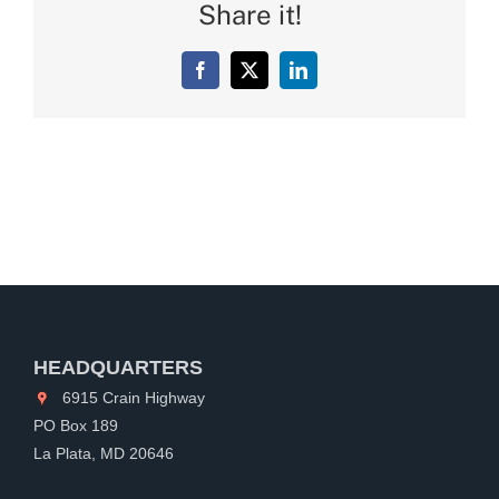
Share it!
Facebook
X
LinkedIn
HEADQUARTERS
6915 Crain Highway
PO Box 189
La Plata, MD 20646