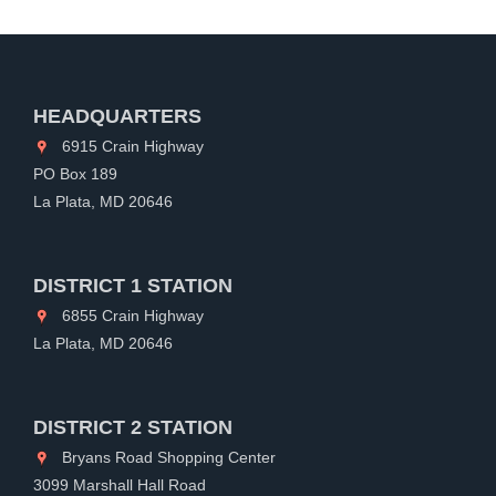
HEADQUARTERS
6915 Crain Highway
PO Box 189
La Plata, MD 20646
DISTRICT 1 STATION
6855 Crain Highway
La Plata, MD 20646
DISTRICT 2 STATION
Bryans Road Shopping Center
3099 Marshall Hall Road