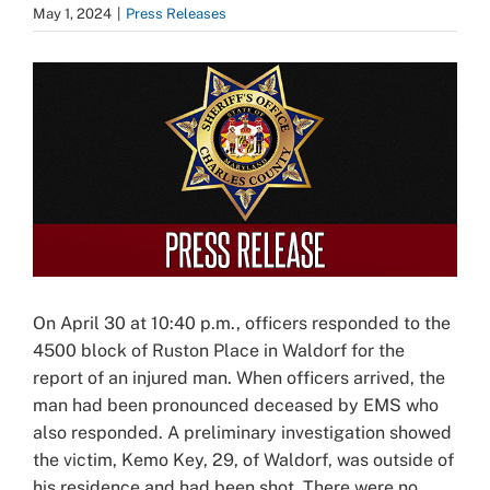
May 1, 2024
|
Press Releases
View
Larger
Image
On April 30 at 10:40 p.m., officers responded to the
4500 block of Ruston Place in Waldorf for the
report of an injured man. When officers arrived, the
man had been pronounced deceased by EMS who
also responded. A preliminary investigation showed
the victim, Kemo Key, 29, of Waldorf, was outside of
his residence and had been shot. There were no