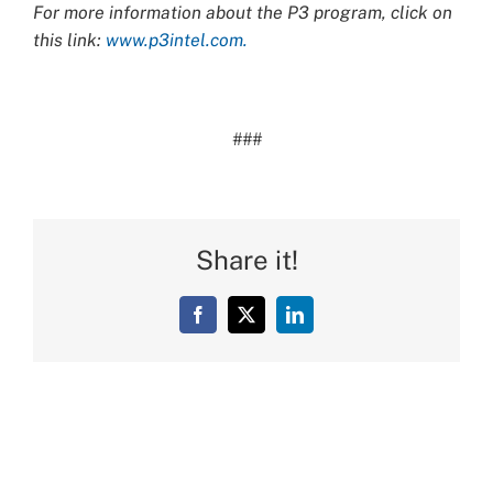
For more information about the P3 program, click on
this link:
www.p3intel.com.
###
Share it!
Facebook
X
LinkedIn