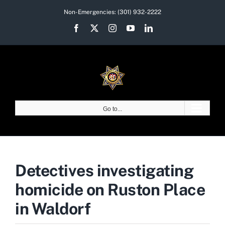
Skip
Non-Emergencies:
(301) 932-2222
to
Facebook
X
Instagram
YouTube
LinkedIn
content
Go to...
Detectives investigating
homicide on Ruston Place
in Waldorf