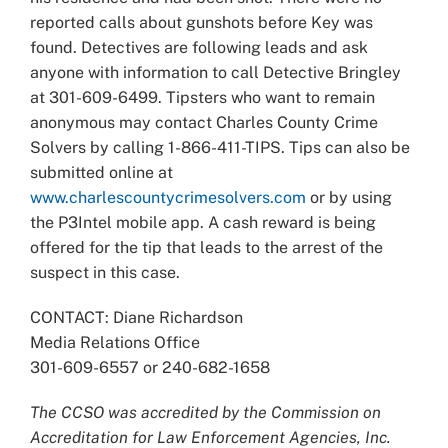
reported calls about gunshots before Key was
found. Detectives are following leads and ask
anyone with information to call Detective Bringley
at 301-609-6499. Tipsters who want to remain
anonymous may contact Charles County Crime
Solvers by calling 1-866-411-TIPS. Tips can also be
submitted online at
www.charlescountycrimesolvers.com
or by using
the P3Intel mobile app. A cash reward is being
offered for the tip that leads to the arrest of the
suspect in this case.
CONTACT: Diane Richardson
Media Relations Office
301-609-6557 or 240-682-1658
The CCSO was accredited by the Commission on
Accreditation for Law Enforcement Agencies, Inc.