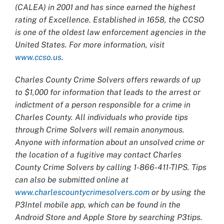
(CALEA) in 2001 and has since earned the highest
rating of Excellence. Established in 1658, the CCSO
is one of the oldest law enforcement agencies in the
United States. For more information, visit
www.ccso.us
.
Charles County Crime Solvers offers rewards of up
to $1,000 for information that leads to the arrest or
indictment of a person responsible for a crime in
Charles County. All individuals who provide tips
through Crime Solvers will remain anonymous.
Anyone with information about an unsolved crime or
the location of a fugitive may contact Charles
County Crime Solvers by calling 1-866-411-TIPS. Tips
can also be submitted online at
www.charlescountycrimesolvers.com
or by using the
P3Intel mobile app, which can be found in the
Android Store and Apple Store by searching P3tips.