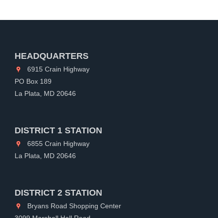
HEADQUARTERS
6915 Crain Highway
PO Box 189
La Plata, MD 20646
DISTRICT 1 STATION
6855 Crain Highway
La Plata, MD 20646
DISTRICT 2 STATION
Bryans Road Shopping Center