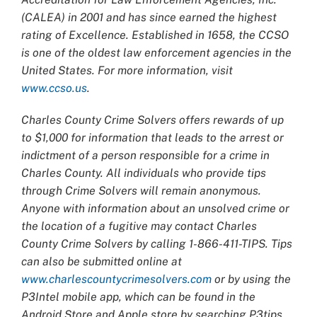
(CALEA) in 2001 and has since earned the highest
rating of Excellence. Established in 1658, the CCSO
is one of the oldest law enforcement agencies in the
United States. For more information, visit
www.ccso.us
.
Charles County Crime Solvers offers rewards of up
to $1,000 for information that leads to the arrest or
indictment of a person responsible for a crime in
Charles County. All individuals who provide tips
through Crime Solvers will remain anonymous.
Anyone with information about an unsolved crime or
the location of a fugitive may contact Charles
County Crime Solvers by calling 1-866-411-TIPS. Tips
can also be submitted online at
www.charlescountycrimesolvers.com
or by using the
P3Intel mobile app, which can be found in the
Android Store and Apple store by searching P3tips.