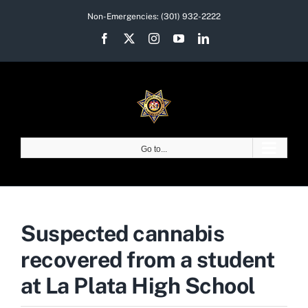
Skip
Non-Emergencies:
(301) 932-2222
to
Facebook
X
Instagram
YouTube
LinkedIn
content
Go to...
Suspected cannabis
recovered from a student
at La Plata High School