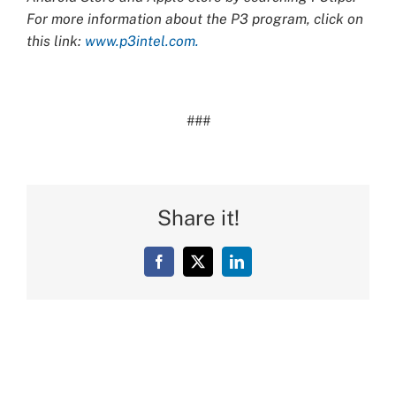
For more information about the P3 program, click on
this link:
www.p3intel.com.
###
Share it!
Facebook
X
LinkedIn