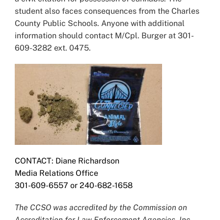
student also faces consequences from the Charles
County Public Schools. Anyone with additional
information should contact M/Cpl. Burger at 301-
609-3282 ext. 0475.
CONTACT: Diane Richardson
Media Relations Office
301-609-6557 or 240-682-1658
The CCSO was accredited by the Commission on
Accreditation for Law Enforcement Agencies, Inc.