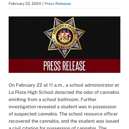
February 22, 2024
|
Press Releases
View
Larger
Image
On February 22 at 11 a.m., a school administrator at
La Plata High School detected the odor of cannabis
emitting from a school bathroom. Further
investigation revealed a student was in possession
of suspected cannabis. The school resource officer
recovered the cannabis, and the student was issued
a civil citation for possession of cannabis. The