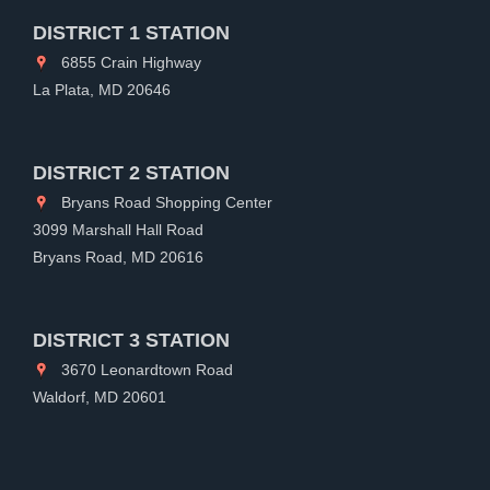
DISTRICT 1 STATION
6855 Crain Highway
La Plata, MD 20646
DISTRICT 2 STATION
Bryans Road Shopping Center
3099 Marshall Hall Road
Bryans Road, MD 20616
DISTRICT 3 STATION
3670 Leonardtown Road
Waldorf, MD 20601