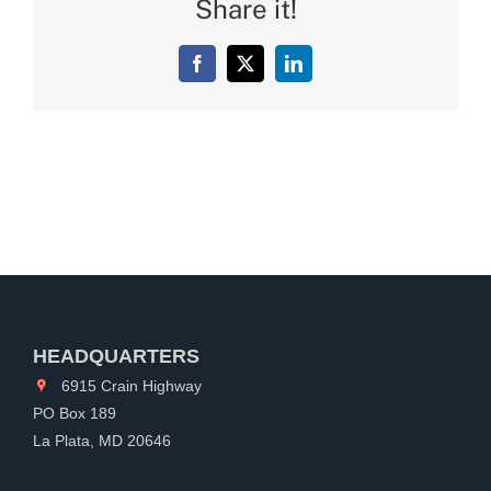
Share it!
Facebook
X
LinkedIn
HEADQUARTERS
6915 Crain Highway
PO Box 189
La Plata, MD 20646