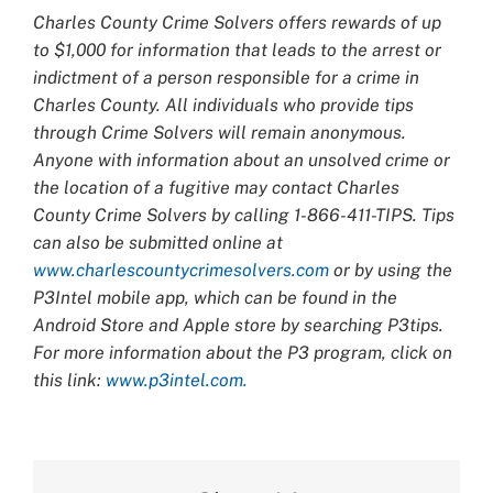
Charles County Crime Solvers offers rewards of up
to $1,000 for information that leads to the arrest or
indictment of a person responsible for a crime in
Charles County. All individuals who provide tips
through Crime Solvers will remain anonymous.
Anyone with information about an unsolved crime or
the location of a fugitive may contact Charles
County Crime Solvers by calling 1-866-411-TIPS. Tips
can also be submitted online at
www.charlescountycrimesolvers.com
or by using the
P3Intel mobile app, which can be found in the
Android Store and Apple store by searching P3tips.
For more information about the P3 program, click on
this link:
www.p3intel.com.