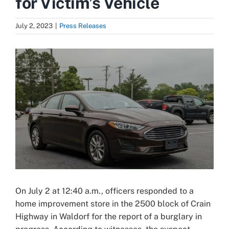
for Victim’s Vehicle
July 2, 2023
|
Press Releases
View
Larger
Image
On July 2 at 12:40 a.m., officers responded to a
home improvement store in the 2500 block of Crain
Highway in Waldorf for the report of a burglary in