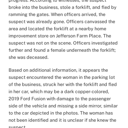
progress. According to witnesses, the suspect
broke into the business, stole a forklift, and fled by
ramming the gates. When officers arrived, the
suspect was already gone. Officers canvassed the
area and located the forklift at a nearby home
improvement store on Jefferson Farm Place. The
suspect was not on the scene. Officers investigated
further and found a female underneath the forklift;
she was deceased.
Based on additional information, it appears the
suspect encountered the woman in the parking lot
of the business, struck her with the forklift and fled
in her car, which may be a dark copper-colored,
2019 Ford Fusion with damage to the passenger
side of the vehicle and missing a side mirror, similar
to the car depicted in the photos. The woman has
not been identified and it is unclear if she knew the
suspect.