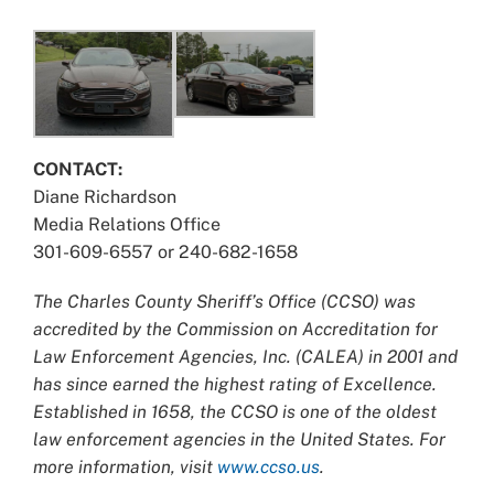
CONTACT:
Diane Richardson
Media Relations Office
301-609-6557 or 240-682-1658
The Charles County Sheriff’s Office (CCSO) was
accredited by the Commission on Accreditation for
Law Enforcement Agencies, Inc. (CALEA) in 2001 and
has since earned the highest rating of Excellence.
Established in 1658, the CCSO is one of the oldest
law enforcement agencies in the United States. For
more information, visit
www.ccso.us
.