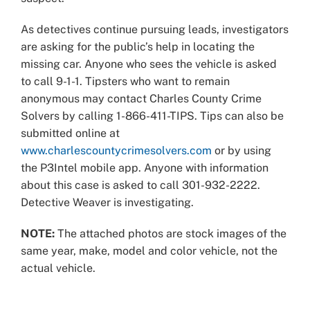
As detectives continue pursuing leads, investigators
are asking for the public’s help in locating the
missing car. Anyone who sees the vehicle is asked
to call 9-1-1. Tipsters who want to remain
anonymous may contact Charles County Crime
Solvers by calling 1-866-411-TIPS. Tips can also be
submitted online at
www.charlescountycrimesolvers.com
or by using
the P3Intel mobile app. Anyone with information
about this case is asked to call 301-932-2222.
Detective Weaver is investigating.
NOTE:
The attached photos are stock images of the
same year, make, model and color vehicle, not the
actual vehicle.