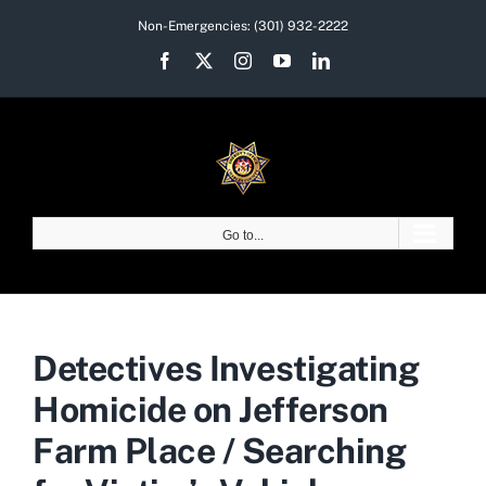
Skip
Non-Emergencies:
(301) 932-2222
to
Facebook
X
Instagram
YouTube
LinkedIn
content
Go to...
Detectives Investigating
Homicide on Jefferson
Farm Place / Searching