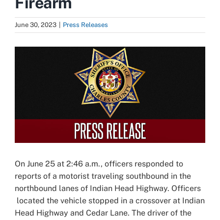
Firearm
June 30, 2023
|
Press Releases
View
Larger
Image
On June 25 at 2:46 a.m., officers responded to
reports of a motorist traveling southbound in the
northbound lanes of Indian Head Highway. Officers
located the vehicle stopped in a crossover at Indian
Head Highway and Cedar Lane. The driver of the