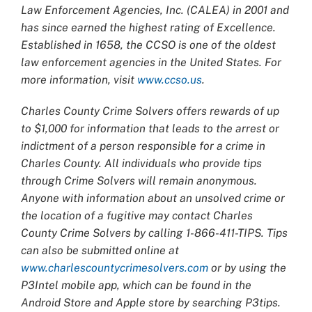
Law Enforcement Agencies, Inc. (CALEA) in 2001 and
has since earned the highest rating of Excellence.
Established in 1658, the CCSO is one of the oldest
law enforcement agencies in the United States. For
more information, visit
www.ccso.us
.
Charles County Crime Solvers offers rewards of up
to $1,000 for information that leads to the arrest or
indictment of a person responsible for a crime in
Charles County. All individuals who provide tips
through Crime Solvers will remain anonymous.
Anyone with information about an unsolved crime or
the location of a fugitive may contact Charles
County Crime Solvers by calling 1-866-411-TIPS. Tips
can also be submitted online at
www.charlescountycrimesolvers.com
or by using the
P3Intel mobile app, which can be found in the
Android Store and Apple store by searching P3tips.