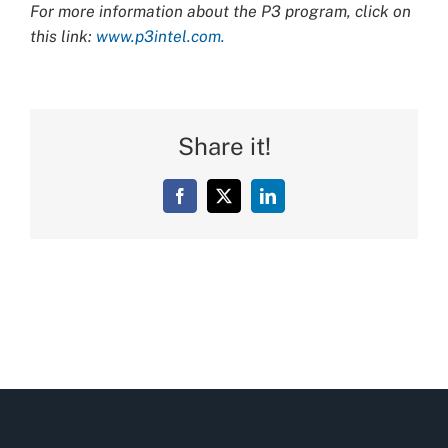
For more information about the P3 program, click on
this link:
www.p3intel.com.
Share it!
Facebook
X
LinkedIn