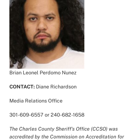
Brian Leonel Perdomo Nunez
CONTACT:
Diane Richardson
Media Relations Office
301-609-6557 or 240-682-1658
The Charles County Sheriff’s Office (CCSO) was
accredited by the Commission on Accreditation for