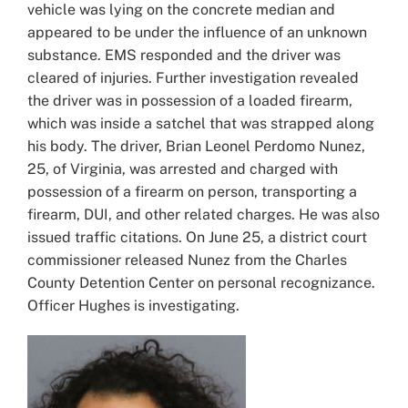
vehicle was lying on the concrete median and
appeared to be under the influence of an unknown
substance. EMS responded and the driver was
cleared of injuries. Further investigation revealed
the driver was in possession of a loaded firearm,
which was inside a satchel that was strapped along
his body. The driver, Brian Leonel Perdomo Nunez,
25, of Virginia, was arrested and charged with
possession of a firearm on person, transporting a
firearm, DUI, and other related charges. He was also
issued traffic citations. On June 25, a district court
commissioner released Nunez from the Charles
County Detention Center on personal recognizance.
Officer Hughes is investigating.