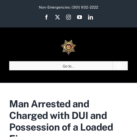
Skip
Non-Emergencies:
(301) 932-2222
to
Facebook
X
Instagram
YouTube
LinkedIn
content
Go to...
Man Arrested and
Charged with DUI and
Possession of a Loaded