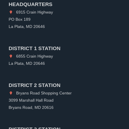
HEADQUARTERS
6915 Crain Highway
PO Box 189
La Plata, MD 20646
DISTRICT 1 STATION
6855 Crain Highway
La Plata, MD 20646
DISTRICT 2 STATION
Bryans Road Shopping Center
3099 Marshall Hall Road
Bryans Road, MD 20616