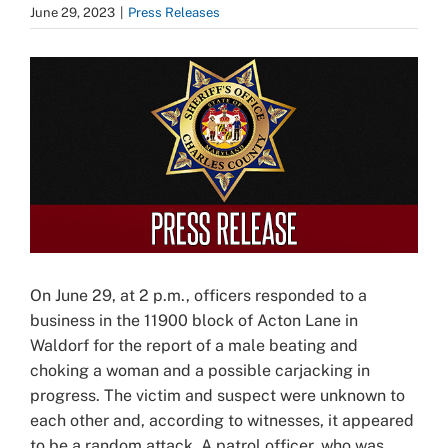
June 29, 2023
|
Press Releases
View
Larger
Image
On June 29, at 2 p.m., officers responded to a
business in the 11900 block of Acton Lane in
Waldorf for the report of a male beating and
choking a woman and a possible carjacking in
progress. The victim and suspect were unknown to
each other and, according to witnesses, it appeared
to be a random attack. A patrol officer, who was