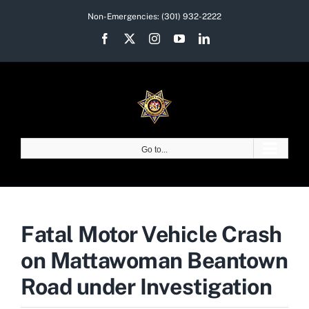
Skip
Non-Emergencies:
(301) 932-2222
to
Facebook
X
Instagram
YouTube
LinkedIn
content
Go to...
Fatal Motor Vehicle Crash
on Mattawoman Beantown
Road under Investigation