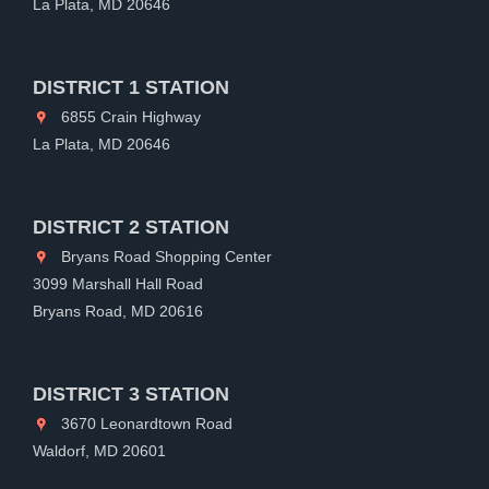
La Plata, MD 20646
DISTRICT 1 STATION
6855 Crain Highway
La Plata, MD 20646
DISTRICT 2 STATION
Bryans Road Shopping Center
3099 Marshall Hall Road
Bryans Road, MD 20616
DISTRICT 3 STATION
3670 Leonardtown Road
Waldorf, MD 20601