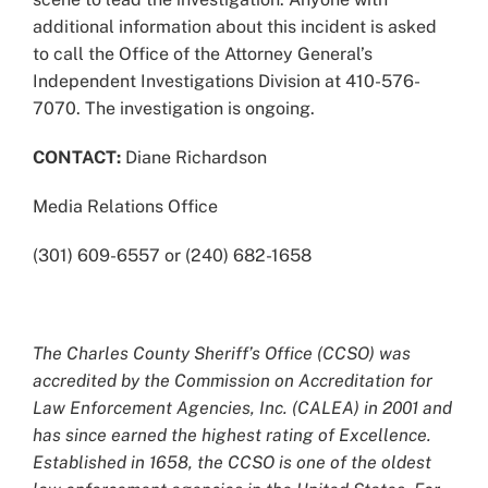
additional information about this incident is asked
to call the Office of the Attorney General’s
Independent Investigations Division at 410-576-
7070. The investigation is ongoing.
CONTACT:
Diane Richardson
Media Relations Office
(301) 609-6557 or (240) 682-1658
The Charles County Sheriff’s Office (CCSO) was
accredited by the Commission on Accreditation for
Law Enforcement Agencies, Inc. (CALEA) in 2001 and
has since earned the highest rating of Excellence.
Established in 1658, the CCSO is one of the oldest