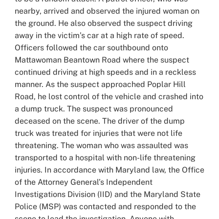
nearby, arrived and observed the injured woman on
the ground. He also observed the suspect driving
away in the victim’s car at a high rate of speed.
Officers followed the car southbound onto
Mattawoman Beantown Road where the suspect
continued driving at high speeds and in a reckless
manner. As the suspect approached Poplar Hill
Road, he lost control of the vehicle and crashed into
a dump truck. The suspect was pronounced
deceased on the scene. The driver of the dump
truck was treated for injuries that were not life
threatening. The woman who was assaulted was
transported to a hospital with non-life threatening
injuries. In accordance with Maryland law, the Office
of the Attorney General’s Independent
Investigations Division (IID) and the Maryland State
Police (MSP) was contacted and responded to the
scene to lead the investigation. Anyone with