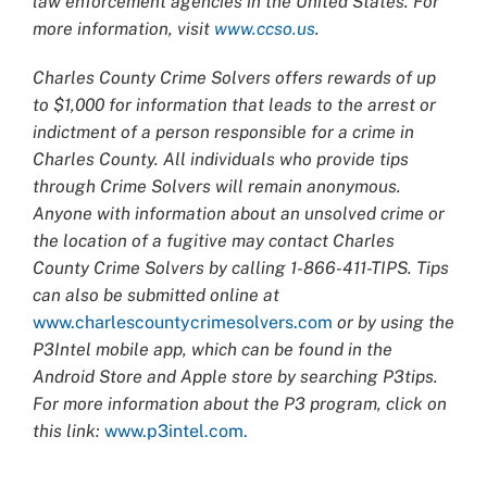
law enforcement agencies in the United States. For
more information, visit
www.ccso.us
.
Charles County Crime Solvers offers rewards of up
to $1,000 for information that leads to the arrest or
indictment of a person responsible for a crime in
Charles County. All individuals who provide tips
through Crime Solvers will remain anonymous.
Anyone with information about an unsolved crime or
the location of a fugitive may contact Charles
County Crime Solvers by calling 1-866-411-TIPS. Tips
can also be submitted online at
www.charlescountycrimesolvers.com
or by using the
P3Intel mobile app, which can be found in the
Android Store and Apple store by searching P3tips.
For more information about the P3 program, click on
this link:
www.p3intel.com.