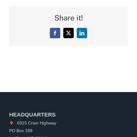
Share it!
Facebook
X
LinkedIn
HEADQUARTERS
6915 Crain Highway
PO Box 189