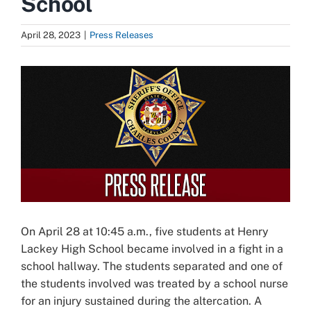
School
April 28, 2023
|
Press Releases
View
Larger
Image
On April 28 at 10:45 a.m., five students at Henry
Lackey High School became involved in a fight in a
school hallway. The students separated and one of
the students involved was treated by a school nurse
for an injury sustained during the altercation. A