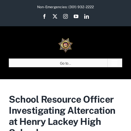
Skip
Non-Emergencies:
(301) 932-2222
to
Facebook
X
Instagram
YouTube
LinkedIn
content
Go to...
School Resource Officer
Investigating Altercation
at Henry Lackey High