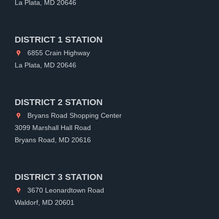
La Plata, MD 20646
DISTRICT 1 STATION
6855 Crain Highway
La Plata, MD 20646
DISTRICT 2 STATION
Bryans Road Shopping Center
3099 Marshall Hall Road
Bryans Road, MD 20616
DISTRICT 3 STATION
3670 Leonardtown Road
Waldorf, MD 20601