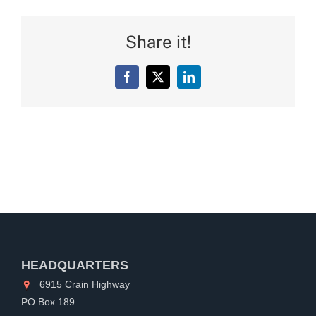
Share it!
Facebook
X
LinkedIn
HEADQUARTERS
6915 Crain Highway
PO Box 189