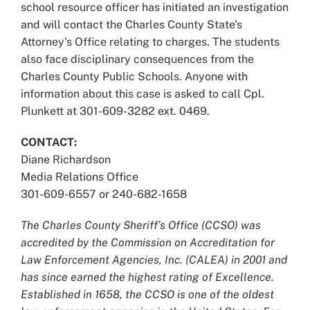
school resource officer has initiated an investigation
and will contact the Charles County State’s
Attorney’s Office relating to charges. The students
also face disciplinary consequences from the
Charles County Public Schools. Anyone with
information about this case is asked to call Cpl.
Plunkett at 301-609-3282 ext. 0469.
CONTACT:
Diane Richardson
Media Relations Office
301-609-6557 or 240-682-1658
The Charles County Sheriff’s Office (CCSO) was
accredited by the Commission on Accreditation for
Law Enforcement Agencies, Inc. (CALEA) in 2001 and
has since earned the highest rating of Excellence.
Established in 1658, the CCSO is one of the oldest