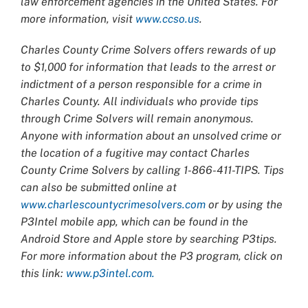
law enforcement agencies in the United States. For
more information, visit
www.ccso.us
.
Charles County Crime Solvers offers rewards of up
to $1,000 for information that leads to the arrest or
indictment of a person responsible for a crime in
Charles County. All individuals who provide tips
through Crime Solvers will remain anonymous.
Anyone with information about an unsolved crime or
the location of a fugitive may contact Charles
County Crime Solvers by calling 1-866-411-TIPS. Tips
can also be submitted online at
www.charlescountycrimesolvers.com
or by using the
P3Intel mobile app, which can be found in the
Android Store and Apple store by searching P3tips.
For more information about the P3 program, click on
this link:
www.p3intel.com.