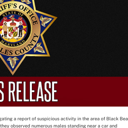
ating a report of suspicious activity in the area of Black Bea
, they observed numerous males standing near a car and