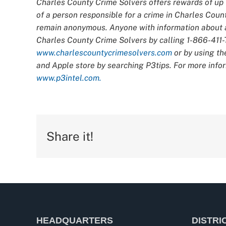
Charles County Crime Solvers offers rewards of up t
of a person responsible for a crime in Charles Count
remain anonymous. Anyone with information about an
Charles County Crime Solvers by calling 1-866-411-T
www.charlescountycrimesolvers.com
or by using th
and Apple store by searching P3tips. For more infor
www.p3intel.com.
Share it!
HEADQUARTERS
DISTRI