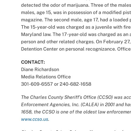
detected the odor of marijuana. Three of the male
males, age 15, was in possession of a modified pist
magazine. The second male, age 17, had a loaded p
The 15-year-old was charged as a juvenile with fir
Maryland law. The 17-year-old was charged as an a
person and other related charges. On February 27,
Detention Center on personal recognizance. Officer
CONTACT:
Diane Richardson
Media Relations Office
301-609-6557 or 240-682-1658
The Charles County Sheriff’s Office (CCSO) was acc
Enforcement Agencies, Inc. (CALEA) in 2001 and has
1658, the CCSO is one of the oldest law enforcement
www.ccso.us
.