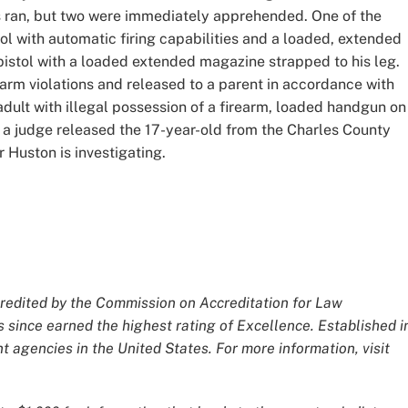
s ran, but two were immediately apprehended. One of the
ol with automatic firing capabilities and a loaded, extended
istol with a loaded extended magazine strapped to his leg.
earm violations and released to a parent in accordance with
dult with illegal possession of a firearm, loaded handgun on
 a judge released the 17-year-old from the Charles County
 Huston is investigating.
redited by the Commission on Accreditation for Law
 since earned the highest rating of Excellence. Established i
 agencies in the United States. For more information, visit