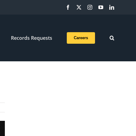
Facebook
X
Instagram
YouTube
LinkedIn
Records Requests
Careers