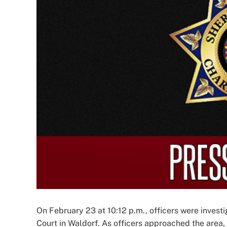
Image
On February 23 at 10:12 p.m., officers were investig
Court in Waldorf. As officers approached the area