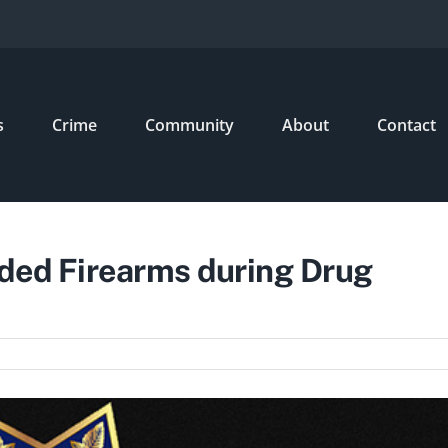
s
Crime
Community
About
Contact
ded Firearms during Drug