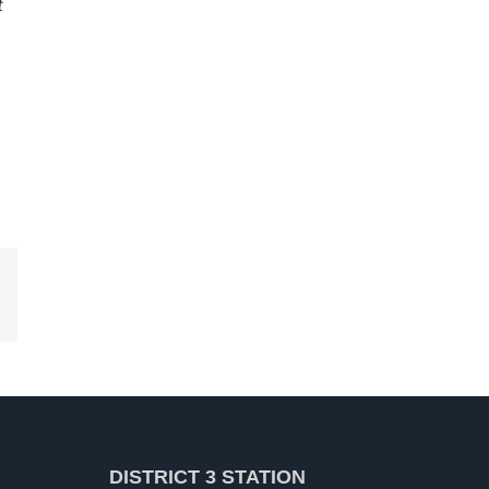
t
kedIn
DISTRICT 3 STATION