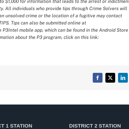
o $1,000 for information that leads to the arrest or indictmen
y. All individuals who provide tips through Crime Solvers will
 unsolved crime or the location of a fugitive may contact
IPS. Tips can also be submitted online at
e P3Intel mobile app, which can be found in the Android Store
mation about the P3 program, click on this link:
Facebook
X
Lin
CT 1 STATION
DISTRICT 2 STATION