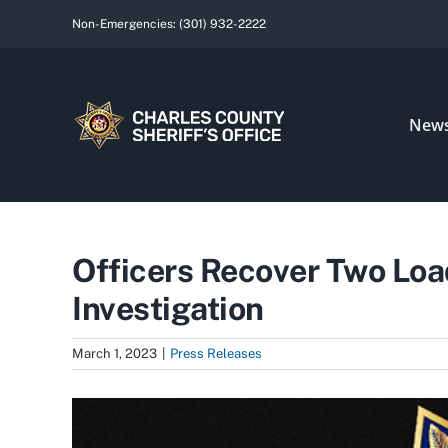
Skip
Non-Emergencies:
(301) 932-2222
to
content
New
Officers Recover Two Loa
Investigation
March 1, 2023
|
Press Releases
View
Larger