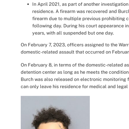
In April 2021, as part of another investigatio
residence. A firearm was recovered and Burch
firearm due to multiple previous prohibiting
following day. During his court appearance i
years, with all suspended but one day.
On February 7, 2023, officers assigned to the Warr
domestic-related assault that occurred on Februar
On February 8, in terms of the domestic-related a
detention center as long as he meets the conditions
Burch was also released on electronic monitoring 
can only leave his residence for medical and lega