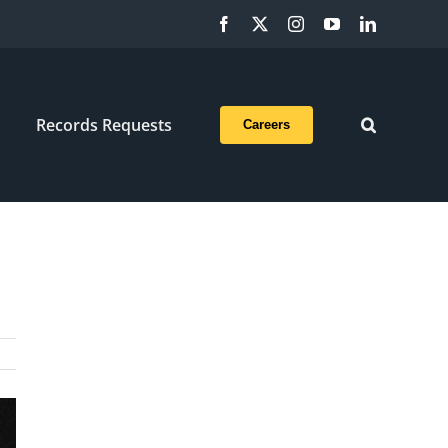
Facebook
X
Instagram
YouTube
LinkedIn
Records Requests
Careers