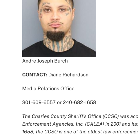
Andre Joseph Burch
CONTACT:
Diane Richardson
Media Relations Office
301-609-6557 or 240-682-1658
The Charles County Sheriff’s Office (CCSO) was acc
Enforcement Agencies, Inc. (CALEA) in 2001 and has
1658, the CCSO is one of the oldest law enforcement