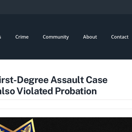
s
Crime
Community
About
Contact
First-Degree Assault Case
so Violated Probation