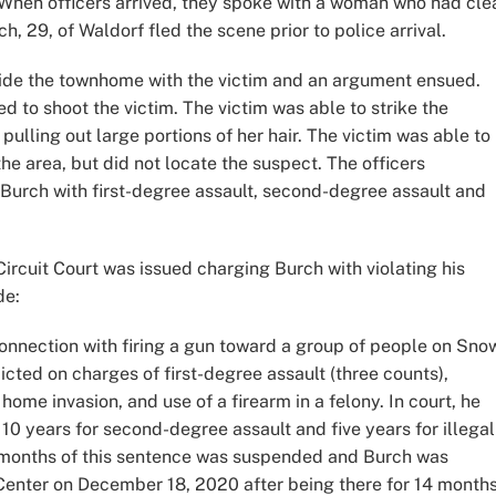
. When officers arrived, they spoke with a woman who had cle
h, 29, of Waldorf fled the scene prior to police arrival.
side the townhome with the victim and an argument ensued.
 to shoot the victim. The victim was able to strike the
ulling out large portions of her hair. The victim was able to
the area, but did not locate the suspect. The officers
Burch with first-degree assault, second-degree assault and
ircuit Court was issued charging Burch with violating his
de:
onnection with firing a gun toward a group of people on Sno
cted on charges of first-degree assault (three counts),
ome invasion, and use of a firearm in a felony. In court, he
0 years for second-degree assault and five years for illegal
18 months of this sentence was suspended and Burch was
Center on December 18, 2020 after being there for 14 months