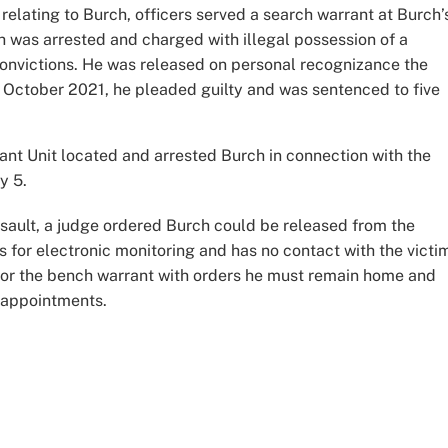
n relating to Burch, officers served a search warrant at Burch’
 was arrested and charged with illegal possession of a
 convictions. He was released on personal recognizance the
n October 2021, he pleaded guilty and was sentenced to five
ant Unit located and arrested Burch in connection with the
y 5.
ssault, a judge ordered Burch could be released from the
 for electronic monitoring and has no contact with the victi
for the bench warrant with orders he must remain home and
l appointments.