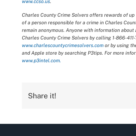
www.ccso.us
.
Charles County Crime Solvers offers rewards of up t
of a person responsible for a crime in Charles Count
remain anonymous. Anyone with information about an
Charles County Crime Solvers by calling 1-866-411-T
www.charlescountycrimesolvers.com
or by using th
and Apple store by searching P3tips. For more infor
www.p3intel.com.
Share it!