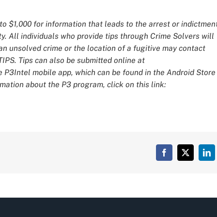
o $1,000 for information that leads to the arrest or indictmen
y. All individuals who provide tips through Crime Solvers will
 unsolved crime or the location of a fugitive may contact
IPS. Tips can also be submitted online at
e P3Intel mobile app, which can be found in the Android Store
mation about the P3 program, click on this link:
Facebook
X
Lin