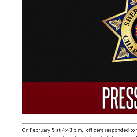
Image
On February 5 at 4:43 p.m., officers responded to 