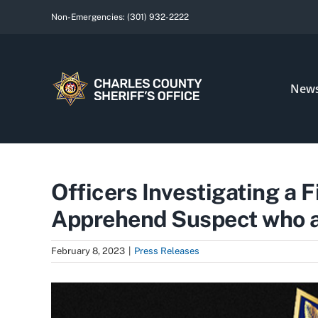
Skip
Non-Emergencies:
(301) 932-2222
to
content
New
Officers Investigating a 
Apprehend Suspect who al
February 8, 2023
|
Press Releases
View
Larger