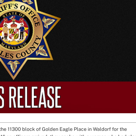
the 11300 block of Golden Eagle Place in Waldorf for the