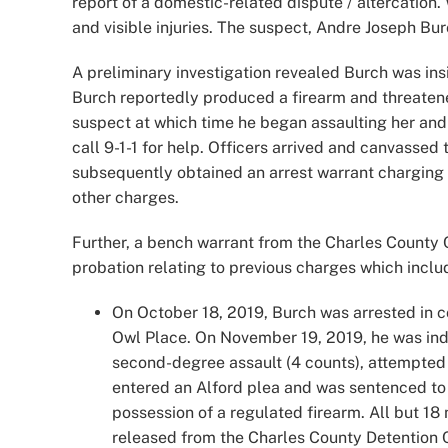
report of a domestic-related dispute / altercation
and visible injuries. The suspect, Andre Joseph Burc
A preliminary investigation revealed Burch was in
Burch reportedly produced a firearm and threatened
suspect at which time he began assaulting her and p
call 9-1-1 for help. Officers arrived and canvassed 
subsequently obtained an arrest warrant charging 
other charges.
Further, a bench warrant from the Charles County C
probation relating to previous charges which inclu
On October 18, 2019, Burch was arrested in c
Owl Place. On November 19, 2019, he was indi
second-degree assault (4 counts), attempted h
entered an Alford plea and was sentenced to 1
possession of a regulated firearm. All but 
released from the Charles County Detention 