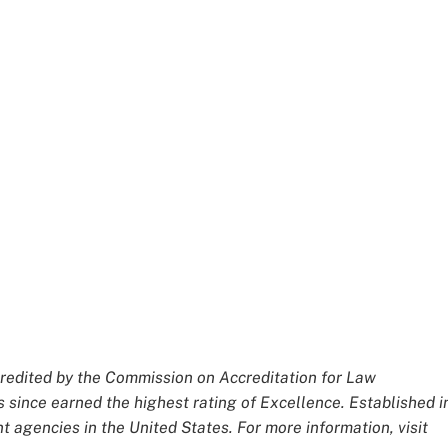
redited by the Commission on Accreditation for Law
 since earned the highest rating of Excellence. Established i
 agencies in the United States. For more information, visit