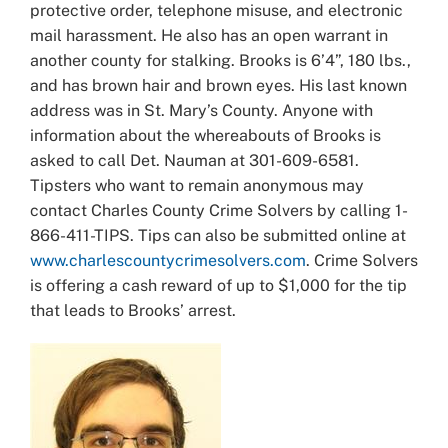
protective order, telephone misuse, and electronic
mail harassment. He also has an open warrant in
another county for stalking. Brooks is 6’4”, 180 lbs.,
and has brown hair and brown eyes. His last known
address was in St. Mary’s County. Anyone with
information about the whereabouts of Brooks is
asked to call Det. Nauman at 301-609-6581.
Tipsters who want to remain anonymous may
contact Charles County Crime Solvers by calling 1-
866-411-TIPS. Tips can also be submitted online at
www.charlescountycrimesolvers.com
. Crime Solvers
is offering a cash reward of up to $1,000 for the tip
that leads to Brooks’ arrest.