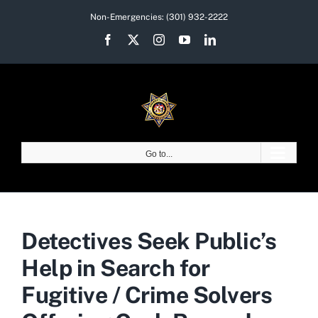
Skip
Non-Emergencies:
(301) 932-2222
to
Facebook
X
Instagram
YouTube
LinkedIn
content
Go to...
Detectives Seek Public’s
Help in Search for
Fugitive / Crime Solvers