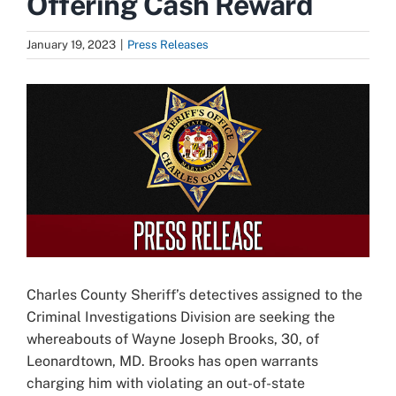
Offering Cash Reward
January 19, 2023
|
Press Releases
View
Larger
Image
Charles County Sheriff’s detectives assigned to the
Criminal Investigations Division are seeking the
whereabouts of Wayne Joseph Brooks, 30, of
Leonardtown, MD. Brooks has open warrants
charging him with violating an out-of-state