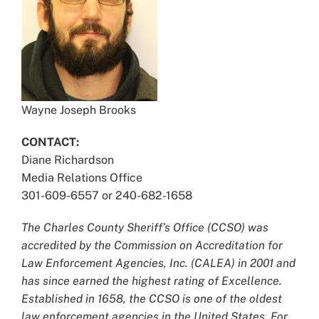
Wayne Joseph Brooks
CONTACT:
Diane Richardson
Media Relations Office
301-609-6557 or 240-682-1658
The Charles County Sheriff’s Office (CCSO) was
accredited by the Commission on Accreditation for
Law Enforcement Agencies, Inc. (CALEA) in 2001 and
has since earned the highest rating of Excellence.
Established in 1658, the CCSO is one of the oldest
law enforcement agencies in the United States. For