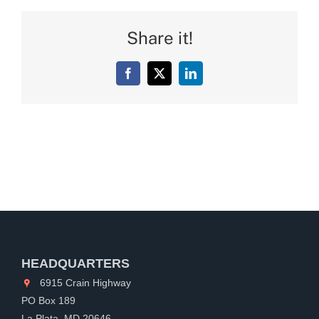
Share it!
Facebook
X
LinkedIn
HEADQUARTERS
6915 Crain Highway
PO Box 189
La Plata, MD 20646