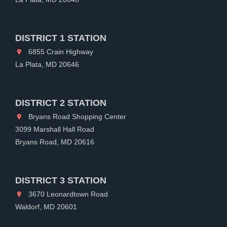
DISTRICT 1 STATION
6855 Crain Highway
La Plata, MD 20646
DISTRICT 2 STATION
Bryans Road Shopping Center
3099 Marshall Hall Road
Bryans Road, MD 20616
DISTRICT 3 STATION
3670 Leonardtown Road
Waldorf, MD 20601