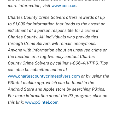
more information, visit
www.ccso.us
.
Charles County Crime Solvers offers rewards of up
to $1,000 for information that leads to the arrest or
indictment of a person responsible for a crime in
Charles County. All individuals who provide tips
through Crime Solvers will remain anonymous.
Anyone with information about an unsolved crime or
the location of a fugitive may contact Charles
County Crime Solvers by calling 1-866-411-TIPS. Tips
can also be submitted online at
www.charlescountycrimesolvers.com
or by using the
P3Intel mobile app, which can be found in the
Android Store and Apple store by searching P3tips.
For more information about the P3 program, click on
this link:
www.p3intel.com.