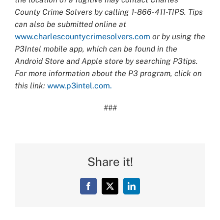
County Crime Solvers by calling 1-866-411-TIPS. Tips
can also be submitted online at
www.charlescountycrimesolvers.com
or by using the
P3Intel mobile app, which can be found in the
Android Store and Apple store by searching P3tips.
For more information about the P3 program, click on
this link:
www.p3intel.com.
###
Share it!
Facebook
X
LinkedIn