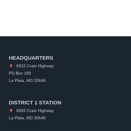
HEADQUARTERS
6915 Crain Highway
PO Box 189
La Plata, MD 20646
DISTRICT 1 STATION
6855 Crain Highway
La Plata, MD 20646