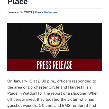
Place
January 14, 2023
|
Press Releases
View
Larger
Image
On January 13 at 2:30 p.m., officers responded to
the area of Dorchester Circle and Harvest Fish
Place in Waldorf for the report of a shooting. When
officers arrived, they located the victim who had
gunshot wounds. Officers and EMS rendered first