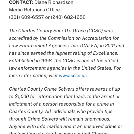
CONTACT:
Diane Richardson
Media Relations Office
(301) 609-6557 or (240) 682-1658
The Charles County Sheriff’s Office (CCSO) was
accredited by the Commission on Accreditation for
Law Enforcement Agencies, Inc. (CALEA) in 2001 and
has since earned the highest rating of Excellence.
Established in 1658, the CCSO is one of the oldest
law enforcement agencies in the United States. For
more information, visit
www.ccso.us
.
Charles County Crime Solvers offers rewards of up
to $1,000 for information that leads to the arrest or
indictment of a person responsible for a crime in
Charles County. All individuals who provide tips
through Crime Solvers will remain anonymous.
Anyone with information about an unsolved crime or
the location of a fugitive may contact Charles