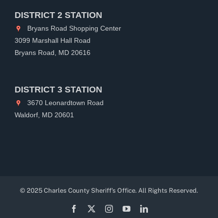
DISTRICT 2 STATION
Bryans Road Shopping Center
3099 Marshall Hall Road
Bryans Road, MD 20616
DISTRICT 3 STATION
3670 Leonardtown Road
Waldorf, MD 20601
© 2025 Charles County Sheriff's Office. All Rights Reserved.
Facebook
X
Instagram
YouTube
LinkedIn