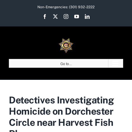
Skip
Non-Emergencies:
(301) 932-2222
to
Facebook
X
Instagram
YouTube
LinkedIn
content
Go to...
Detectives Investigating
Homicide on Dorchester
Circle near Harvest Fish