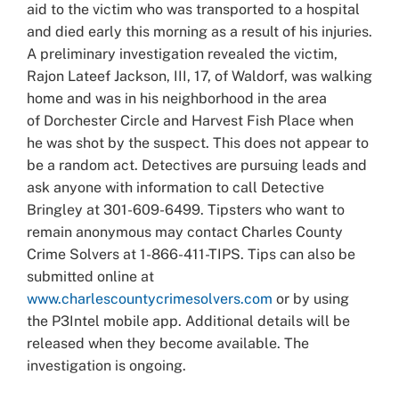
aid to the victim who was transported to a hospital
and died early this morning as a result of his injuries.
A preliminary investigation revealed the victim,
Rajon Lateef Jackson, III, 17, of Waldorf, was walking
home and was in his neighborhood in the area
of Dorchester Circle and Harvest Fish Place when
he was shot by the suspect. This does not appear to
be a random act. Detectives are pursuing leads and
ask anyone with information to call Detective
Bringley at 301-609-6499. Tipsters who want to
remain anonymous may contact Charles County
Crime Solvers at 1-866-411-TIPS. Tips can also be
submitted online at
www.charlescountycrimesolvers.com
or by using
the P3Intel mobile app. Additional details will be
released when they become available. The
investigation is ongoing.