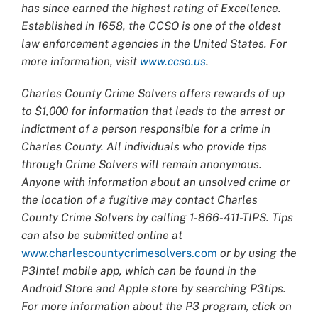
has since earned the highest rating of Excellence.
Established in 1658, the CCSO is one of the oldest
law enforcement agencies in the United States. For
more information, visit
www.ccso.us
.
Charles County Crime Solvers offers rewards of up
to $1,000 for information that leads to the arrest or
indictment of a person responsible for a crime in
Charles County. All individuals who provide tips
through Crime Solvers will remain anonymous.
Anyone with information about an unsolved crime or
the location of a fugitive may contact Charles
County Crime Solvers by calling 1-866-411-TIPS. Tips
can also be submitted online at
www.charlescountycrimesolvers.com
or by using the
P3Intel mobile app, which can be found in the
Android Store and Apple store by searching P3tips.
For more information about the P3 program, click on