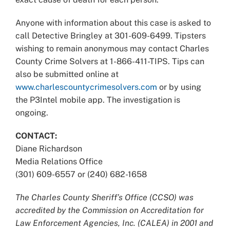
Anyone with information about this case is asked to
call Detective Bringley at 301-609-6499. Tipsters
wishing to remain anonymous may contact Charles
County Crime Solvers at 1-866-411-TIPS. Tips can
also be submitted online at
www.charlescountycrimesolvers.com
or by using
the P3Intel mobile app. The investigation is
ongoing.
CONTACT:
Diane Richardson
Media Relations Office
(301) 609-6557 or (240) 682-1658
The Charles County Sheriff’s Office (CCSO) was
accredited by the Commission on Accreditation for
Law Enforcement Agencies, Inc. (CALEA) in 2001 and