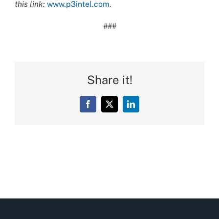
this link:
www.p3intel.com.
###
Share it!
Facebook
X
LinkedIn