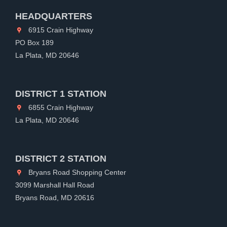
HEADQUARTERS
6915 Crain Highway
PO Box 189
La Plata, MD 20646
DISTRICT 1 STATION
6855 Crain Highway
La Plata, MD 20646
DISTRICT 2 STATION
Bryans Road Shopping Center
3099 Marshall Hall Road
Bryans Road, MD 20616