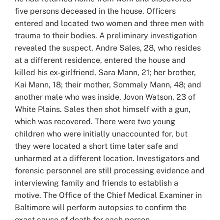
five persons deceased in the house. Officers
entered and located two women and three men with
trauma to their bodies. A preliminary investigation
revealed the suspect, Andre Sales, 28, who resides
at a different residence, entered the house and
killed his ex-girlfriend, Sara Mann, 21; her brother,
Kai Mann, 18; their mother, Sommaly Mann, 48; and
another male who was inside, Jovon Watson, 23 of
White Plains. Sales then shot himself with a gun,
which was recovered. There were two young
children who were initially unaccounted for, but
they were located a short time later safe and
unharmed at a different location. Investigators and
forensic personnel are still processing evidence and
interviewing family and friends to establish a
motive. The Office of the Chief Medical Examiner in
Baltimore will perform autopsies to confirm the
exact cause of death for each person.