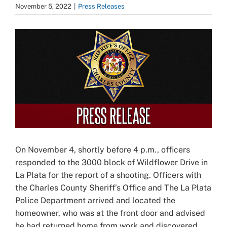
November 5, 2022
|
Press Releases
View
Larger
Image
On November 4, shortly before 4 p.m., officers
responded to the 3000 block of Wildflower Drive in
La Plata for the report of a shooting. Officers with
the Charles County Sheriff’s Office and The La Plata
Police Department arrived and located the
homeowner, who was at the front door and advised
he had returned home from work and discovered