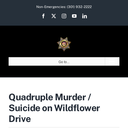
Skip
Non-Emergencies:
(301) 932-2222
to
Facebook
X
Instagram
YouTube
LinkedIn
content
Go to...
Quadruple Murder /
Suicide on Wildflower
Drive