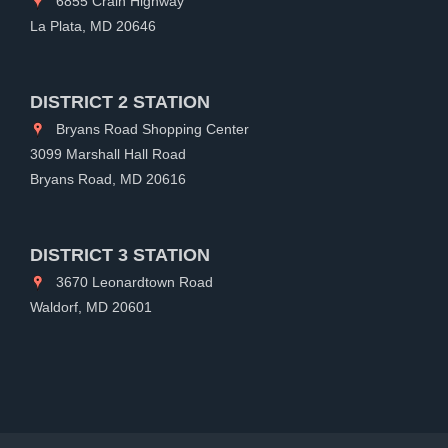
6855 Crain Highway
La Plata, MD 20646
DISTRICT 2 STATION
Bryans Road Shopping Center
3099 Marshall Hall Road
Bryans Road, MD 20616
DISTRICT 3 STATION
3670 Leonardtown Road
Waldorf, MD 20601