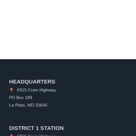
HEADQUARTERS
6915 Crain Highway
PO Box 189
La Plata, MD 20646
DISTRICT 1 STATION