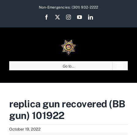
Skip
Non-Emergencies:
(301) 932-2222
to
Facebook
X
Instagram
YouTube
LinkedIn
content
Go to...
replica gun recovered (BB
gun) 101922
October 19, 2022