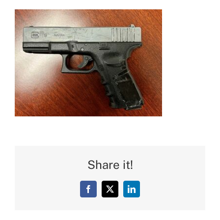
Share it!
Facebook
X
LinkedIn