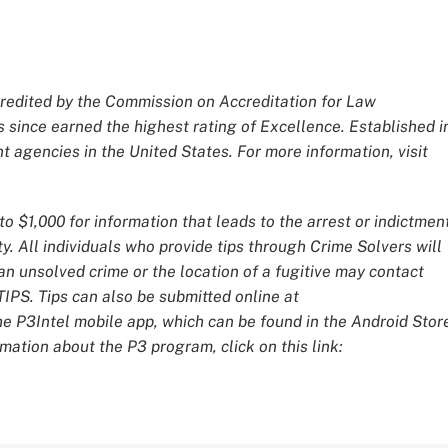
redited by the Commission on Accreditation for Law
 since earned the highest rating of Excellence. Established i
 agencies in the United States. For more information, visit
o $1,000 for information that leads to the arrest or indictmen
y. All individuals who provide tips through Crime Solvers will
 unsolved crime or the location of a fugitive may contact
IPS. Tips can also be submitted online at
he P3Intel mobile app, which can be found in the Android Stor
mation about the P3 program, click on this link: