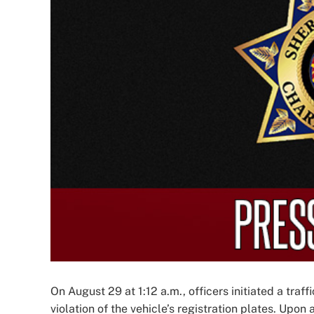
Image
On August 29 at 1:12 a.m., officers initiated a traf
violation of the vehicle’s registration plates. Upon