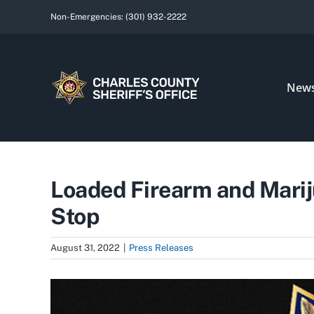
Skip
Non-Emergencies:
(301) 932-2222
to
content
New
Loaded Firearm and Marij
Stop
August 31, 2022
|
Press Releases
View
Larger