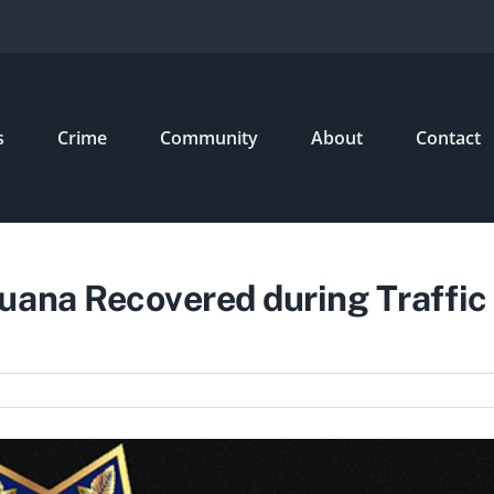
s
Crime
Community
About
Contact
uana Recovered during Traffic