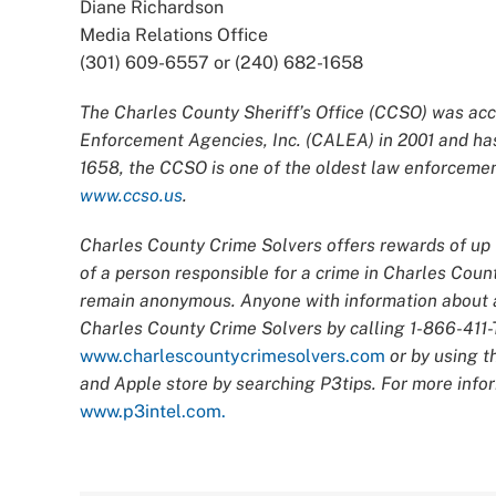
Diane Richardson
Media Relations Office
(301) 609-6557 or (240) 682-1658
The Charles County Sheriff’s Office (CCSO) was acc
Enforcement Agencies, Inc. (CALEA) in 2001 and has
1658, the CCSO is one of the oldest law enforcement
www.ccso.us
.
Charles County Crime Solvers offers rewards of up t
of a person responsible for a crime in Charles Count
remain anonymous. Anyone with information about an
Charles County Crime Solvers by calling 1-866-411-T
www.charlescountycrimesolvers.com
or by using t
and Apple store by searching P3tips. For more infor
www.p3intel.com.