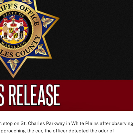
fic stop on St. Charles Parkway in White Plains after observing
 approaching the car, the officer detected the odor of