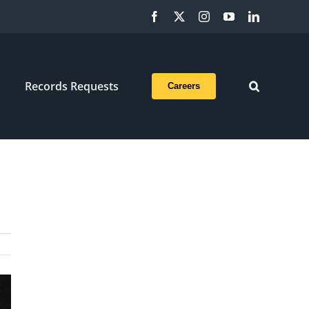
Facebook
X
Instagram
YouTube
LinkedIn
Records Requests
Careers