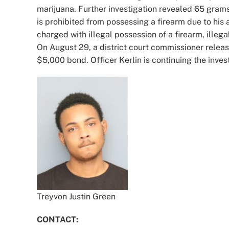
marijuana. Further investigation revealed 65 grams
is prohibited from possessing a firearm due to his
charged with illegal possession of a firearm, illeg
On August 29, a district court commissioner relea
$5,000 bond. Officer Kerlin is continuing the inves
Treyvon Justin Green
CONTACT: