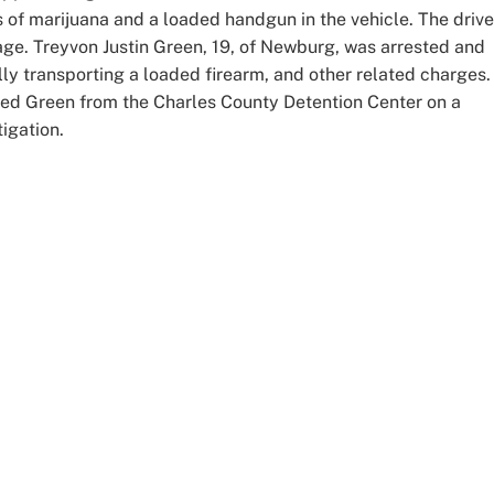
 of marijuana and a loaded handgun in the vehicle. The drive
 age. Treyvon Justin Green, 19, of Newburg, was arrested and
ally transporting a loaded firearm, and other related charges.
sed Green from the Charles County Detention Center on a
tigation.