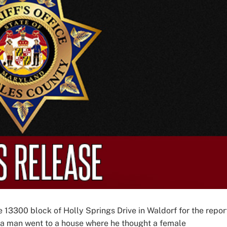
e 13300 block of Holly Springs Drive in Waldorf for the repor
d a man went to a house where he thought a female