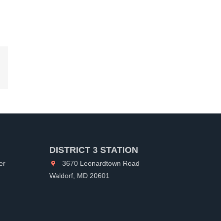
kedIn
DISTRICT 3 STATION
er
3670 Leonardtown Road
Waldorf, MD 20601