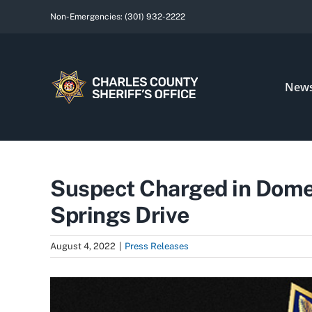
Skip
Non-Emergencies:
(301) 932-2222
to
content
New
Suspect Charged in Domes
Springs Drive
August 4, 2022
|
Press Releases
View
Larger