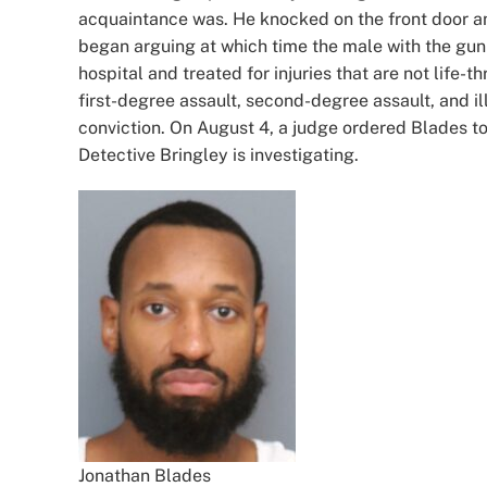
acquaintance was. He knocked on the front door 
began arguing at which time the male with the gun 
hospital and treated for injuries that are not life
first-degree assault, second-degree assault, and il
conviction. On August 4, a judge ordered Blades t
Detective Bringley is investigating.
Jonathan Blades