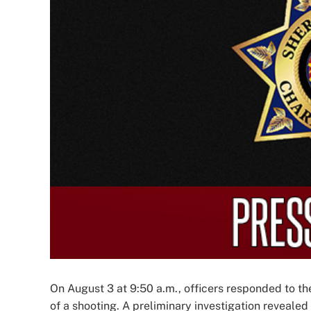
Image
On August 3 at 9:50 a.m., officers responded to th
of a shooting. A preliminary investigation reveale