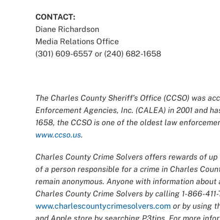
CONTACT:
Diane Richardson
Media Relations Office
(301) 609-6557 or (240) 682-1658
The Charles County Sheriff’s Office (CCSO) was acc
Enforcement Agencies, Inc. (CALEA) in 2001 and has
1658, the CCSO is one of the oldest law enforcement
www.ccso.us
.
Charles County Crime Solvers offers rewards of up t
of a person responsible for a crime in Charles Count
remain anonymous. Anyone with information about an
Charles County Crime Solvers by calling 1-866-411-T
www.charlescountycrimesolvers.com
or by using t
and Apple store by searching P3tips. For more infor