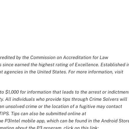
redited by the Commission on Accreditation for Law
 since earned the highest rating of Excellence. Established i
 agencies in the United States. For more information, visit
o $1,000 for information that leads to the arrest or indictmen
y. All individuals who provide tips through Crime Solvers will
 unsolved crime or the location of a fugitive may contact
IPS. Tips can also be submitted online at
he P3Intel mobile app, which can be found in the Android Stor
mation about the P3 program, click on this link: