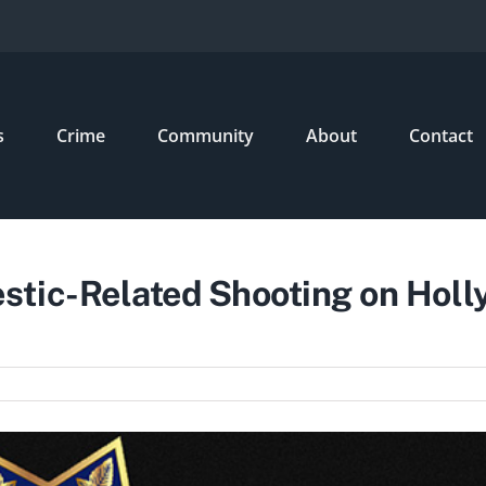
s
Crime
Community
About
Contact
tic-Related Shooting on Holl