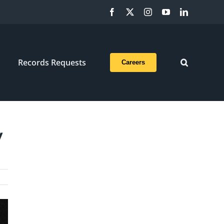
Facebook
X
Instagram
YouTube
LinkedIn
Records Requests
Careers
y