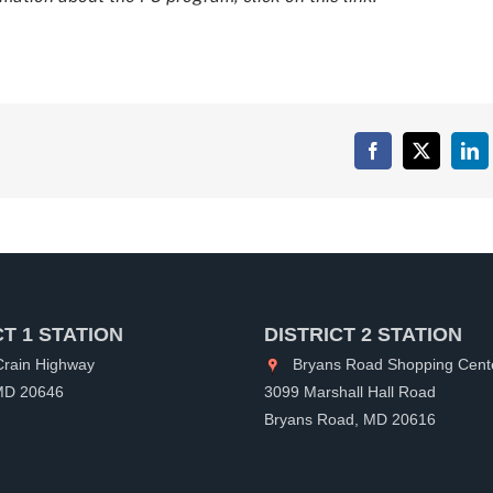
Facebook
X
Lin
CT 1 STATION
DISTRICT 2 STATION
rain Highway
Bryans Road Shopping Cent
 MD 20646
3099 Marshall Hall Road
Bryans Road, MD 20616