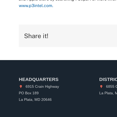
www.p3intel.com.
Share it!
HEADQUARTERS
DISTRI
6915 Crain Highway
6855 C
PO Box 189
La Plata,
La Plata, MD 20646