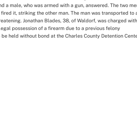
and a male, who was armed with a gun, answered. The two me
fired it, striking the other man. The man was transported to 
-threatening. Jonathan Blades, 38, of Waldorf, was charged wit
legal possession of a firearm due to a previous felony
o be held without bond at the Charles County Detention Cente