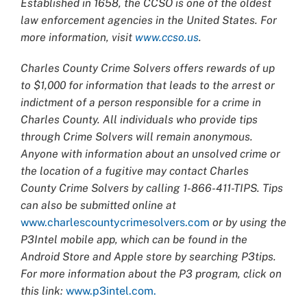
Established in 1658, the CCSO is one of the oldest
law enforcement agencies in the United States. For
more information, visit
www.ccso.us
.
Charles County Crime Solvers offers rewards of up
to $1,000 for information that leads to the arrest or
indictment of a person responsible for a crime in
Charles County. All individuals who provide tips
through Crime Solvers will remain anonymous.
Anyone with information about an unsolved crime or
the location of a fugitive may contact Charles
County Crime Solvers by calling 1-866-411-TIPS. Tips
can also be submitted online at
www.charlescountycrimesolvers.com
or by using the
P3Intel mobile app, which can be found in the
Android Store and Apple store by searching P3tips.
For more information about the P3 program, click on
this link:
www.p3intel.com.