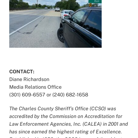
CONTACT:
Diane Richardson
Media Relations Office
(301) 609-6557 or (240) 682-1658
The Charles County Sheriff’s Office (CCSO) was
accredited by the Commission on Accreditation for
Law Enforcement Agencies, Inc. (CALEA) in 2001 and
has since earned the highest rating of Excellence.