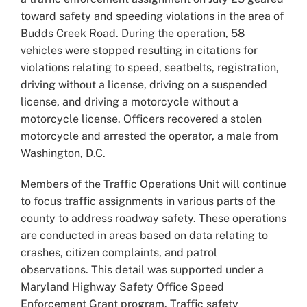
toward safety and speeding violations in the area of
Budds Creek Road. During the operation, 58
vehicles were stopped resulting in citations for
violations relating to speed, seatbelts, registration,
driving without a license, driving on a suspended
license, and driving a motorcycle without a
motorcycle license. Officers recovered a stolen
motorcycle and arrested the operator, a male from
Washington, D.C.
Members of the Traffic Operations Unit will continue
to focus traffic assignments in various parts of the
county to address roadway safety. These operations
are conducted in areas based on data relating to
crashes, citizen complaints, and patrol
observations. This detail was supported under a
Maryland Highway Safety Office Speed
Enforcement Grant program. Traffic safety