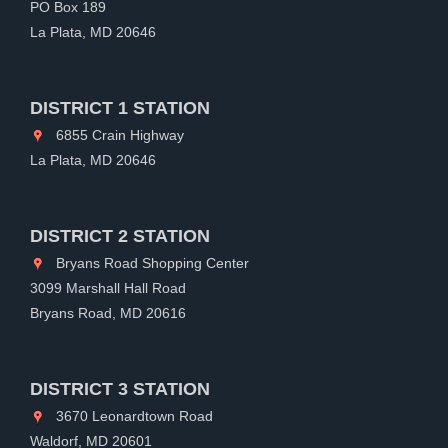
PO Box 189
La Plata, MD 20646
DISTRICT 1 STATION
6855 Crain Highway
La Plata, MD 20646
DISTRICT 2 STATION
Bryans Road Shopping Center
3099 Marshall Hall Road
Bryans Road, MD 20616
DISTRICT 3 STATION
3670 Leonardtown Road
Waldorf, MD 20601