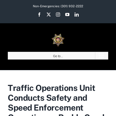
Skip
Non-Emergencies:
(301) 932-2222
to
Facebook
X
Instagram
YouTube
LinkedIn
content
Go to...
Traffic Operations Unit
Conducts Safety and
Speed Enforcement