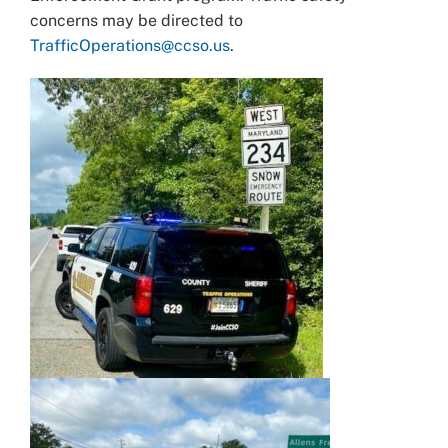
concerns may be directed to
TrafficOperations@ccso.us
.