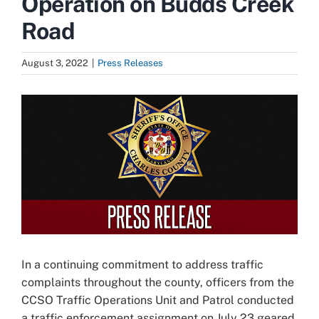
Operation on Budds Creek
Road
August 3, 2022
|
Press Releases
View
Larger
Image
In a continuing commitment to address traffic
complaints throughout the county, officers from the
CCSO Traffic Operations Unit and Patrol conducted
a traffic enforcement assignment on July 23 geared