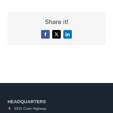
Share it!
Facebook
X
LinkedIn
HEADQUARTERS
6915 Crain Highway