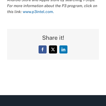
For more information about the P3 program, click on
this link:
www.p3intel.com.
Share it!
Facebook
X
LinkedIn