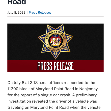
Road
July 8, 2022
|
Press Releases
View
Larger
Image
On July 8 at 2:18 a.m., officers responded to the
11300 block of Maryland Point Road in Nanjemoy
for the report of a single car crash. A preliminary
investigation revealed the driver of a vehicle was
traveling on Maryland Point Road when the vehicle