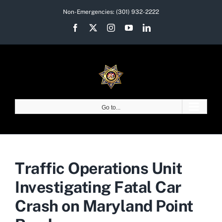
Skip
Non-Emergencies:
(301) 932-2222
to
Facebook
X
Instagram
YouTube
LinkedIn
content
Go to...
Traffic Operations Unit
Investigating Fatal Car
Crash on Maryland Point