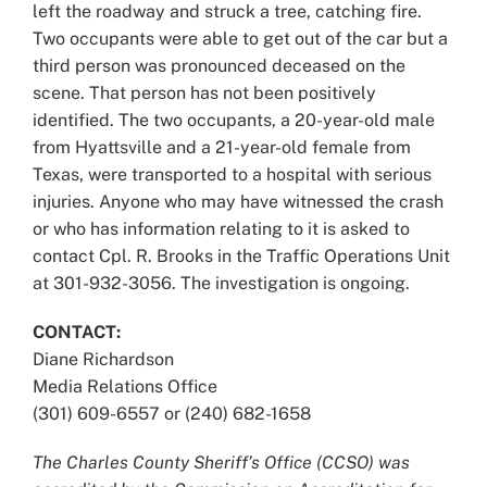
left the roadway and struck a tree, catching fire.
Two occupants were able to get out of the car but a
third person was pronounced deceased on the
scene. That person has not been positively
identified. The two occupants, a 20-year-old male
from Hyattsville and a 21-year-old female from
Texas, were transported to a hospital with serious
injuries. Anyone who may have witnessed the crash
or who has information relating to it is asked to
contact Cpl. R. Brooks in the Traffic Operations Unit
at 301-932-3056. The investigation is ongoing.
CONTACT:
Diane Richardson
Media Relations Office
(301) 609-6557 or (240) 682-1658
The Charles County Sheriff’s Office (CCSO) was