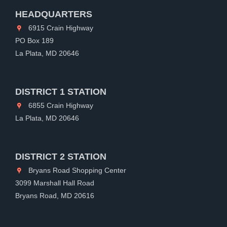
HEADQUARTERS
6915 Crain Highway
PO Box 189
La Plata, MD 20646
DISTRICT 1 STATION
6855 Crain Highway
La Plata, MD 20646
DISTRICT 2 STATION
Bryans Road Shopping Center
3099 Marshall Hall Road
Bryans Road, MD 20616