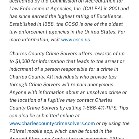
accredited by the Commission on Accreditation for
Law Enforcement Agencies, Inc. (CALEA) in 2001 and
has since earned the highest rating of Excellence.
Established in 1658, the CCSO is one of the oldest
law enforcement agencies in the United States. For
more information, visit
www.ccso.us
.
Charles County Crime Solvers offers rewards of up
to $1,000 for information that leads to the arrest or
indictment of a person responsible for a crime in
Charles County. All individuals who provide tips
through Crime Solvers will remain anonymous.
Anyone with information about an unsolved crime or
the location of a fugitive may contact Charles
County Crime Solvers by calling 1-866-411-TIPS. Tips
can also be submitted online at
www.charlescountycrimesolvers.com
or by using the
P3Intel mobile app, which can be found in the
Android Store and Apple store by searching P3tips.