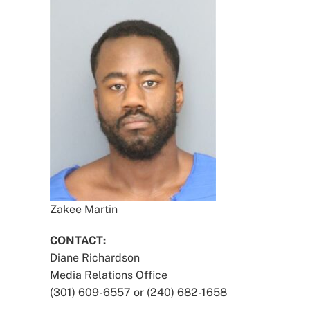
Zakee Martin
CONTACT:
Diane Richardson
Media Relations Office
(301) 609-6557 or (240) 682-1658