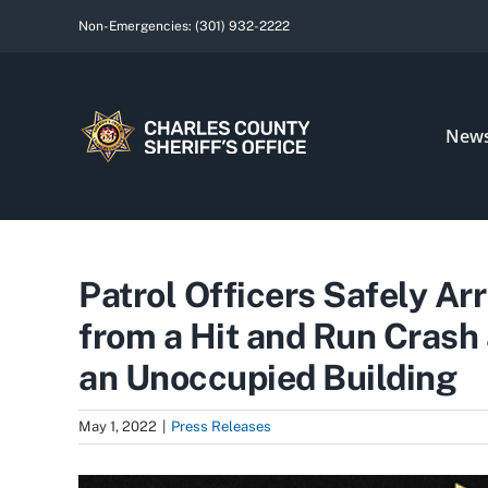
Skip
Non-Emergencies:
(301) 932-2222
to
content
New
Patrol Officers Safely A
from a Hit and Run Crash
an Unoccupied Building
May 1, 2022
|
Press Releases
View