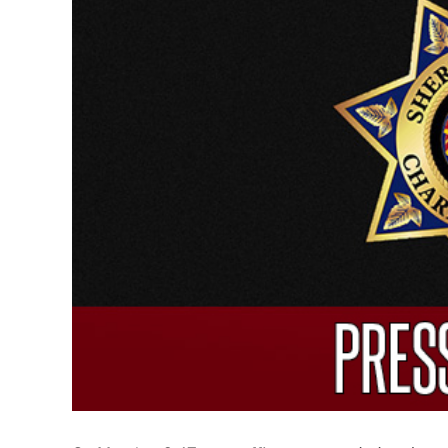
Larger
Image