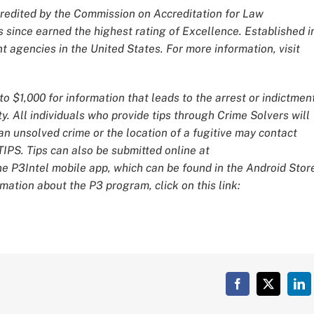
redited by the Commission on Accreditation for Law
 since earned the highest rating of Excellence. Established i
 agencies in the United States. For more information, visit
o $1,000 for information that leads to the arrest or indictmen
y. All individuals who provide tips through Crime Solvers will
 unsolved crime or the location of a fugitive may contact
IPS. Tips can also be submitted online at
he P3Intel mobile app, which can be found in the Android Stor
mation about the P3 program, click on this link:
Facebook
X
Lin