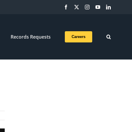
Facebook
X
Instagram
YouTube
LinkedIn
Records Requests
Careers