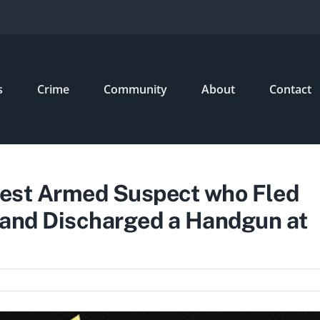
s
Crime
Community
About
Contact
rrest Armed Suspect who Fled
 and Discharged a Handgun at