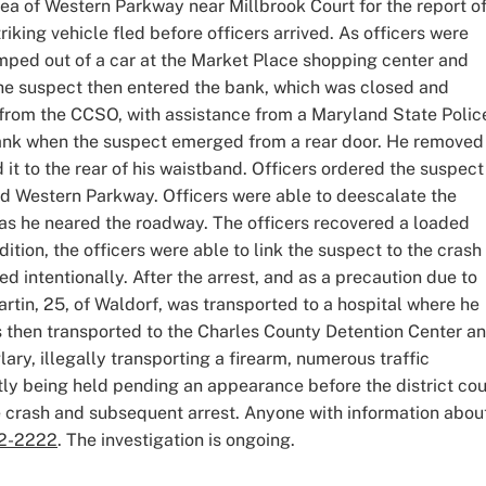
rea of Western Parkway near Millbrook Court for the report of
riking vehicle fled before officers arrived. As officers were
umped out of a car at the Market Place shopping center and
 The suspect then entered the bank, which was closed and
 from the CCSO, with assistance from a Maryland State Polic
bank when the suspect emerged from a rear door. He removed
 it to the rear of his waistband. Officers ordered the suspect
d Western Parkway. Officers were able to deescalate the
 as he neared the roadway. The officers recovered a loaded
tion, the officers were able to link the suspect to the crash
 intentionally. After the arrest, and as a precaution due to
rtin, 25, of Waldorf, was transported to a hospital where he
s then transported to the Charles County Detention Center a
ary, illegally transporting a firearm, numerous traffic
ntly being held pending an appearance before the district cou
he crash and subsequent arrest. Anyone with information abou
2-2222
. The investigation is ongoing.