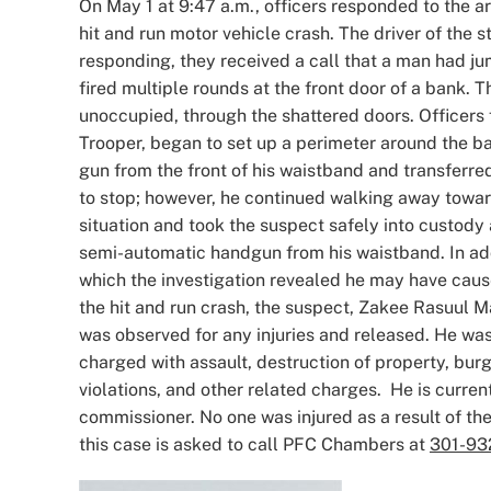
On May 1 at 9:47 a.m., officers responded to the a
hit and run motor vehicle crash. The driver of the st
responding, they received a call that a man had j
fired multiple rounds at the front door of a bank.
unoccupied, through the shattered doors. Officers
Trooper, began to set up a perimeter around the 
gun from the front of his waistband and transferred
to stop; however, he continued walking away towar
situation and took the suspect safely into custody
semi-automatic handgun from his waistband. In addi
which the investigation revealed he may have caused
the hit and run crash, the suspect, Zakee Rasuul Ma
was observed for any injuries and released. He wa
charged with assault, destruction of property, burgl
violations, and other related charges. He is curre
commissioner. No one was injured as a result of t
this case is asked to call PFC Chambers at
301-93