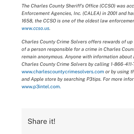
The Charles County Sheriff’s Office (CCSO) was acc
Enforcement Agencies, Inc. (CALEA) in 2001 and has
1658, the CCSO is one of the oldest law enforcement
www.ccso.us
.
Charles County Crime Solvers offers rewards of up t
of a person responsible for a crime in Charles Count
remain anonymous. Anyone with information about an
Charles County Crime Solvers by calling 1-866-411-T
www.charlescountycrimesolvers.com
or by using t
and Apple store by searching P3tips. For more infor
www.p3intel.com.
Share it!