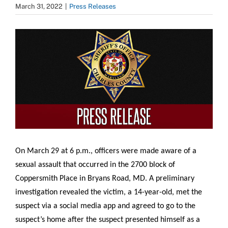
March 31, 2022
|
Press Releases
View
Larger
Image
On March 29 at 6 p.m., officers were made aware of a
sexual assault that occurred in the 2700 block of
Coppersmith Place in Bryans Road, MD. A preliminary
investigation revealed the victim, a 14-year-old, met the
suspect via a social media app and agreed to go to the
suspect’s home after the suspect presented himself as a