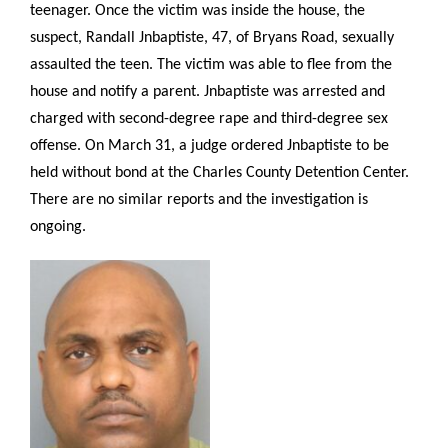
teenager. Once the victim was inside the house, the
suspect, Randall Jnbaptiste, 47, of Bryans Road, sexually
assaulted the teen. The victim was able to flee from the
house and notify a parent. Jnbaptiste was arrested and
charged with second-degree rape and third-degree sex
offense
. On March 31, a judge ordered Jnbaptiste to be
held without bond at the Charles County Detention Center.
There are no similar reports and the investigation is
ongoing.