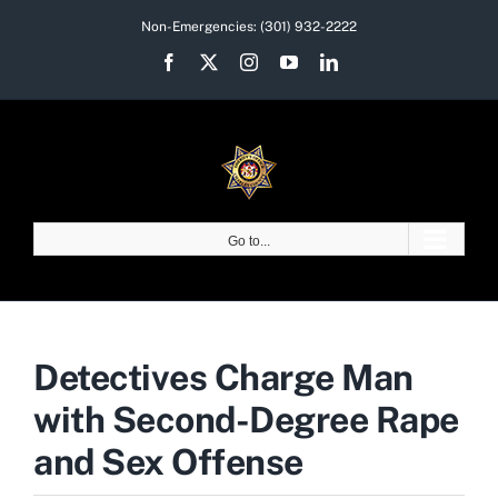
Skip
Non-Emergencies:
(301) 932-2222
to
Facebook
X
Instagram
YouTube
LinkedIn
content
Go to...
Detectives Charge Man
with Second-Degree Rape
and Sex Offense