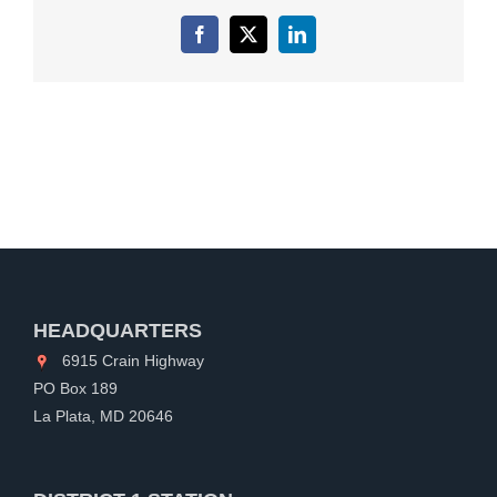
Facebook
X
LinkedIn
HEADQUARTERS
6915 Crain Highway
PO Box 189
La Plata, MD 20646