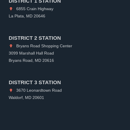
DISTRICT 1 STATION
6855 Crain Highway
La Plata, MD 20646
DISTRICT 2 STATION
Bryans Road Shopping Center
3099 Marshall Hall Road
Bryans Road, MD 20616
DISTRICT 3 STATION
3670 Leonardtown Road
Waldorf, MD 20601