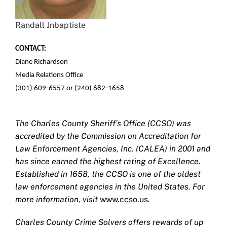
Randall Jnbaptiste
CONTACT:
Diane Richardson
Media Relations Office
(301) 609-6557 or (240) 682-1658
The Charles County Sheriff’s Office (CCSO) was
accredited by the Commission on Accreditation for
Law Enforcement Agencies, Inc. (CALEA) in 2001 and
has since earned the highest rating of Excellence.
Established in 1658, the CCSO is one of the oldest
law enforcement agencies in the United States. For
more information, visit
www.ccso.us
.
Charles County Crime Solvers offers rewards of up