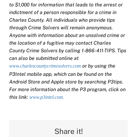
to $1,000 for information that leads to the arrest or
indictment of a person responsible for a crime in
Charles County. All individuals who provide tips
through Crime Solvers will remain anonymous.
Anyone with information about an unsolved crime or
the location of a fugitive may contact Charles
County Crime Solvers by calling 1-866-411-TIPS. Tips
can also be submitted online at
or by using the
www.charlescountycrimesolvers.com
P3Intel mobile app, which can be found on the
Android Store and Apple store by searching P3tips.
For more information about the P3 program, click on
this link:
www.p3intel.com.
Share it!