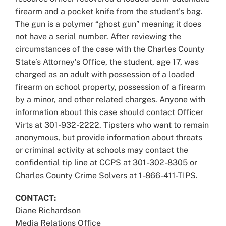
firearm and a pocket knife from the student’s bag.
The gun is a polymer “ghost gun” meaning it does
not have a serial number. After reviewing the
circumstances of the case with the Charles County
State’s Attorney’s Office, the student, age 17, was
charged as an adult with possession of a loaded
firearm on school property, possession of a firearm
by a minor, and other related charges. Anyone with
information about this case should contact Officer
Virts at 301-932-2222. Tipsters who want to remain
anonymous, but provide information about threats
or criminal activity at schools may contact the
confidential tip line at CCPS at 301-302-8305 or
Charles County Crime Solvers at 1-866-411-TIPS.
CONTACT:
Diane Richardson
Media Relations Office