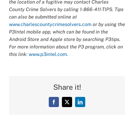
the location of a fugitive may contact Charles
County Crime Solvers by calling 1-866-411-TIPS. Tips
can also be submitted online at
www.charlescountycrimesolvers.com
or by using the
P3Intel mobile app, which can be found in the
Android Store and Apple store by searching P3tips.
For more information about the P3 program, click on
this link:
www.p3intel.com.
Share it!
Facebook
X
LinkedIn