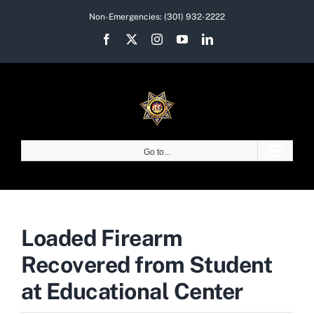
Skip
Non-Emergencies:
(301) 932-2222
to
Facebook
X
Instagram
YouTube
LinkedIn
content
Go to...
Loaded Firearm
Recovered from Student
at Educational Center