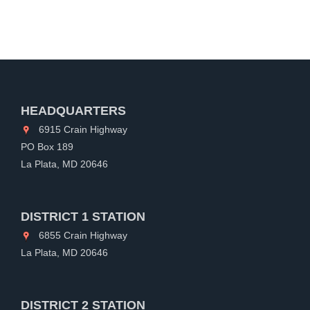
HEADQUARTERS
6915 Crain Highway
PO Box 189
La Plata, MD 20646
DISTRICT 1 STATION
6855 Crain Highway
La Plata, MD 20646
DISTRICT 2 STATION