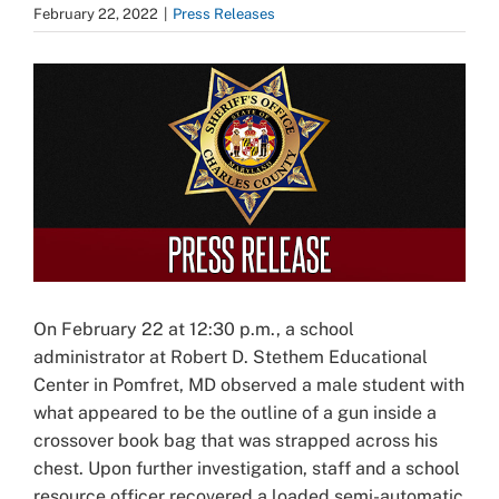
February 22, 2022
|
Press Releases
View
Larger
Image
On February 22 at 12:30 p.m., a school
administrator at Robert D. Stethem Educational
Center in Pomfret, MD observed a male student with
what appeared to be the outline of a gun inside a
crossover book bag that was strapped across his
chest. Upon further investigation, staff and a school
resource officer recovered a loaded semi-automatic