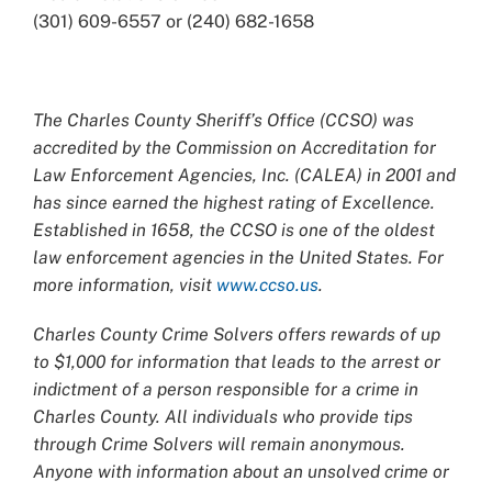
(301) 609-6557 or (240) 682-1658
The Charles County Sheriff’s Office (CCSO) was
accredited by the Commission on Accreditation for
Law Enforcement Agencies, Inc. (CALEA) in 2001 and
has since earned the highest rating of Excellence.
Established in 1658, the CCSO is one of the oldest
law enforcement agencies in the United States. For
more information, visit
www.ccso.us
.
Charles County Crime Solvers offers rewards of up
to $1,000 for information that leads to the arrest or
indictment of a person responsible for a crime in
Charles County. All individuals who provide tips
through Crime Solvers will remain anonymous.
Anyone with information about an unsolved crime or