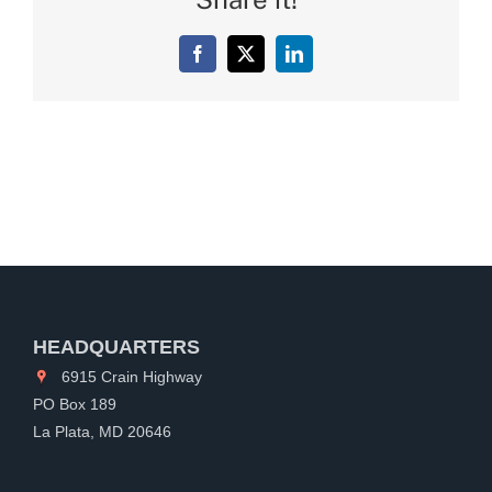
Facebook
X
LinkedIn
HEADQUARTERS
6915 Crain Highway
PO Box 189
La Plata, MD 20646