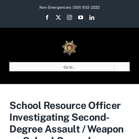
Skip
Non-Emergencies:
(301) 932-2222
to
Facebook
X
Instagram
YouTube
LinkedIn
content
Go to...
School Resource Officer
Investigating Second-
Degree Assault / Weapon