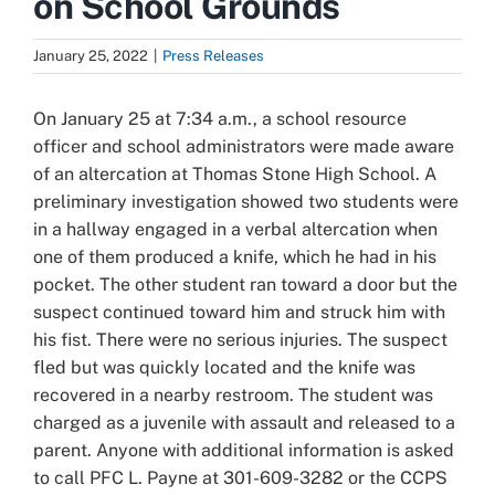
on School Grounds
January 25, 2022
|
Press Releases
On January 25 at 7:34 a.m., a school resource
officer and school administrators were made aware
of an altercation at Thomas Stone High School. A
preliminary investigation showed two students were
in a hallway engaged in a verbal altercation when
one of them produced a knife, which he had in his
pocket.
The other student ran toward a door but the
suspect continued toward him and struck him with
his fist. There were no serious injuries. The suspect
fled but was quickly located and the knife was
recovered in a nearby restroom. The student was
charged as a juvenile with assault and released to a
parent. Anyone with additional information is asked
to call PFC L. Payne at 301-609-3282 or the CCPS