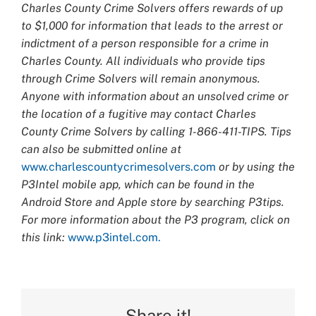
Charles County Crime Solvers offers rewards of up
to $1,000 for information that leads to the arrest or
indictment of a person responsible for a crime in
Charles County. All individuals who provide tips
through Crime Solvers will remain anonymous.
Anyone with information about an unsolved crime or
the location of a fugitive may contact Charles
County Crime Solvers by calling 1-866-411-TIPS. Tips
can also be submitted online at
www.charlescountycrimesolvers.com
or by using the
P3Intel mobile app, which can be found in the
Android Store and Apple store by searching P3tips.
For more information about the P3 program, click on
this link:
www.p3intel.com.
Share it!