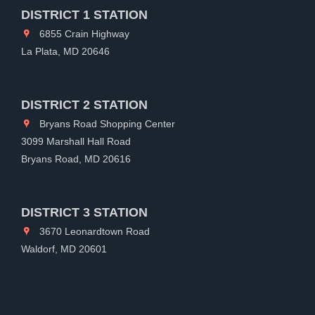
DISTRICT 1 STATION
6855 Crain Highway
La Plata, MD 20646
DISTRICT 2 STATION
Bryans Road Shopping Center
3099 Marshall Hall Road
Bryans Road, MD 20616
DISTRICT 3 STATION
3670 Leonardtown Road
Waldorf, MD 20601