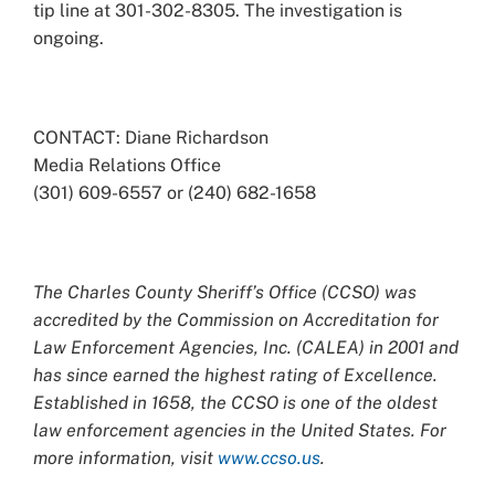
tip line at 301-302-8305. The investigation is
ongoing.
CONTACT: Diane Richardson
Media Relations Office
(301) 609-6557 or (240) 682-1658
The Charles County Sheriff’s Office (CCSO) was
accredited by the Commission on Accreditation for
Law Enforcement Agencies, Inc. (CALEA) in 2001 and
has since earned the highest rating of Excellence.
Established in 1658, the CCSO is one of the oldest
law enforcement agencies in the United States. For
more information, visit
www.ccso.us
.