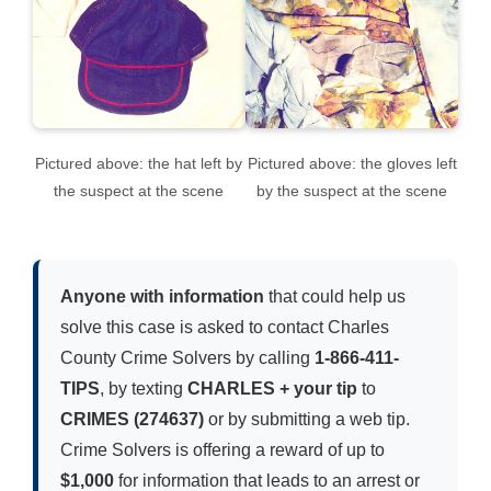
Pictured above: the hat left by
Pictured above: the gloves left
the suspect at the scene
by the suspect at the scene
Anyone with information
that could help us
solve this case is asked to contact Charles
County Crime Solvers by calling
1-866-411-
TIPS
, by texting
CHARLES + your tip
to
CRIMES (274637)
or by submitting a web tip.
Crime Solvers is offering a reward of up to
$1,000
for information that leads to an arrest or