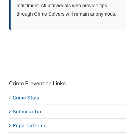
indictment. All individuals who provide tips
through Crime Solvers will remain anonymous.
Crime Prevention Links
Crime Stats
Submit a Tip
Report a Crime