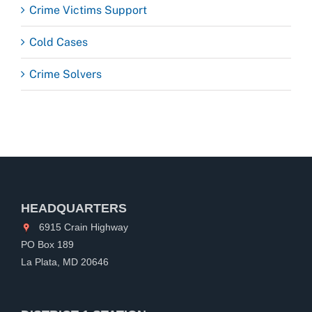
Crime Victims Support
Cold Cases
Crime Solvers
HEADQUARTERS
6915 Crain Highway
PO Box 189
La Plata, MD 20646