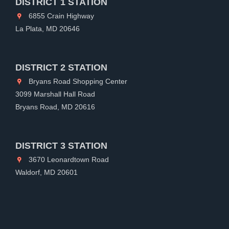
DISTRICT 1 STATION
6855 Crain Highway
La Plata, MD 20646
DISTRICT 2 STATION
Bryans Road Shopping Center
3099 Marshall Hall Road
Bryans Road, MD 20616
DISTRICT 3 STATION
3670 Leonardtown Road
Waldorf, MD 20601