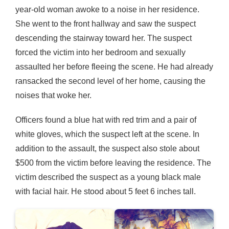
year-old woman awoke to a noise in her residence.
She went to the front hallway and saw the suspect
descending the stairway toward her. The suspect
forced the victim into her bedroom and sexually
assaulted her before fleeing the scene. He had already
ransacked the second level of her home, causing the
noises that woke her.
Officers found a blue hat with red trim and a pair of
white gloves, which the suspect left at the scene. In
addition to the assault, the suspect also stole about
$500 from the victim before leaving the residence. The
victim described the suspect as a young black male
with facial hair. He stood about 5 feet 6 inches tall.