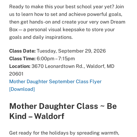
Ready to make this your best school year yet? Join
us to learn how to set and achieve powerful goals,
then get hands-on and create your very own Dream
Box—a personal visual keepsake to store your
goals and daily inspirations.
Class Date:
Tuesday, September 29, 2026
Class Time:
6:00pm – 7:15pm
Location:
3670 Leonardtown Rd., Waldorf, MD
20601
Mother Daughter September Class Flyer
[Download]
Mother Daughter Class
~ Be
Kind – Waldorf
Get ready for the holidays by spreading warmth,