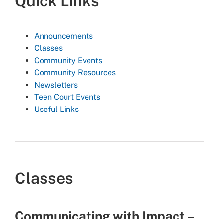
Quick Links
Announcements
Classes
Community Events
Community Resources
Newsletters
Teen Court Events
Useful Links
Classes
Communicating with Impact –