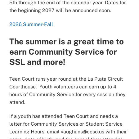
5th through the end of the calendar year. Dates for
the beginning 2027 will be announced soon.
2026 Summer-Fall
The summer is a great time to
earn Community Service for
SSL and more!
Teen Court runs year round at the La Plata Circuit
Courthouse. Youth volunteers can earn up to 4
hours of Community Service for every session they
attend.
If a youth has attended Teen Court and needs a
letter for Community Services or Student Service
Learning Hours, email vaughans@ccso.us with their