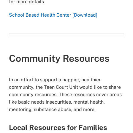
for more details.
School Based Health Center [Download]
Community Resources
In an effort to support a happier, healthier
community, the Teen Court Unit would like to share
community resources. These resources cover areas
like basic needs insecurities, mental health,
mentoring, substance abuse, and more.
Local Resources for Families