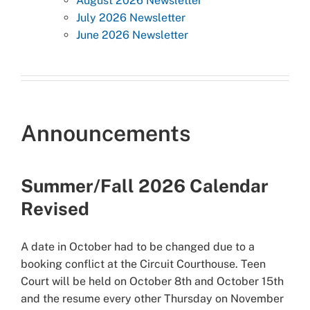
August 2026 Newsletter
July 2026 Newsletter
June 2026 Newsletter
Announcements
Summer/Fall 2026 Calendar
Revised
A date in October had to be changed due to a
booking conflict at the Circuit Courthouse. Teen
Court will be held on October 8th and October 15th
and the resume every other Thursday on November