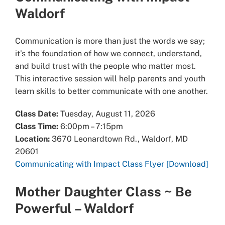
Waldorf
Communication is more than just the words we say;
it’s the foundation of how we connect, understand,
and build trust with the people who matter most.
This interactive session will help parents and youth
learn skills to better communicate with one another.
Class Date:
Tuesday, August 11, 2026
Class Time:
6:00pm – 7:15pm
Location:
3670 Leonardtown Rd., Waldorf, MD
20601
Communicating with Impact Class Flyer [Download]
Mother Daughter Class ~ Be
Powerful – Waldorf