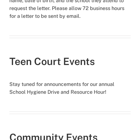
name, date of birth, and the school they attend to
request the letter. Please allow 72 business hours
for a letter to be sent by email.
Teen Court Events
Stay tuned for announcements for our annual
School Hygiene Drive and Resource Hour!
Community Events