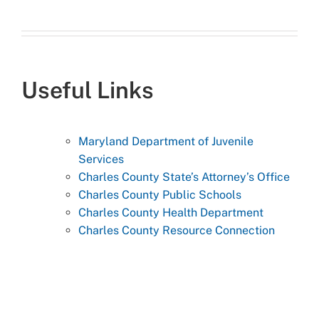
Useful Links
Maryland Department of Juvenile
Services
Charles County State’s Attorney’s Office
Charles County Public Schools
Charles County Health Department
Charles County Resource Connection