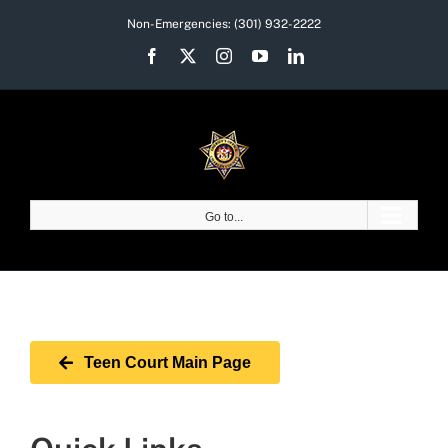
Skip
Non-Emergencies:
(301) 932-2222
to
Facebook
X
Instagram
YouTube
LinkedIn
content
Go to...
Teen Court Main Page