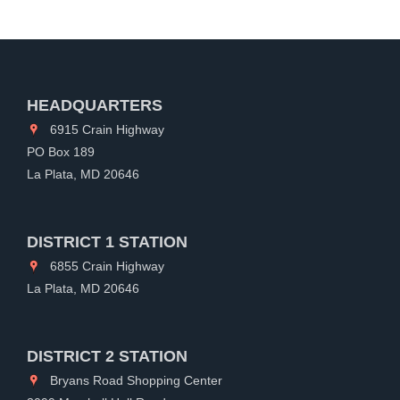
HEADQUARTERS
6915 Crain Highway
PO Box 189
La Plata, MD 20646
DISTRICT 1 STATION
6855 Crain Highway
La Plata, MD 20646
DISTRICT 2 STATION
Bryans Road Shopping Center