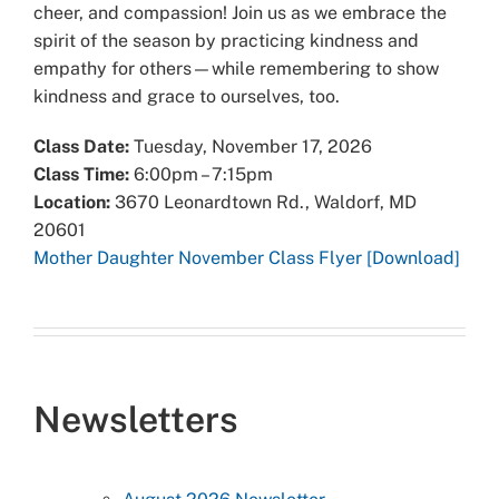
cheer, and compassion! Join us as we embrace the
spirit of the season by practicing kindness and
empathy for others—while remembering to show
kindness and grace to ourselves, too.
Class Date:
Tuesday, November 17, 2026
Class Time:
6:00pm – 7:15pm
Location:
3670 Leonardtown Rd., Waldorf, MD
20601
Mother Daughter November Class Flyer [Download]
Newsletters