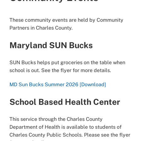
These community events are held by Community
Partners in Charles County.
Maryland SUN Bucks
SUN Bucks helps put groceries on the table when
school is out. See the flyer for more details.
MD Sun Bucks Summer 2026 [Download]
School Based Health Center
This service through the Charles County
Department of Health is available to students of
Charles County Public Schools. Please see the flyer