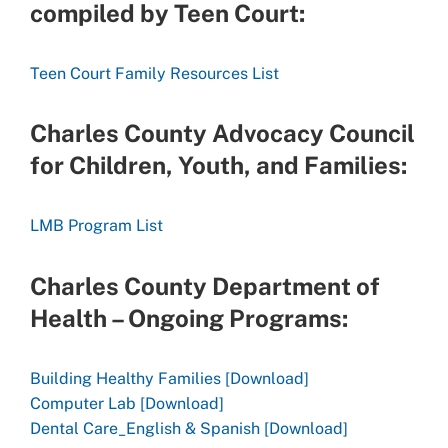
compiled by Teen Court:
Teen Court Family Resources List
Charles County Advocacy Council
for Children, Youth, and Families:
LMB Program List
Charles County Department of
Health – Ongoing Programs:
Building Healthy Families [Download]
Computer Lab [Download]
Dental Care_English & Spanish [Download]